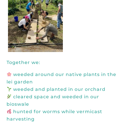
Together we:
weeded around our native plants in the
lei garden
weeded and planted in our orchard
cleared space and weeded in our
bioswale
hunted for worms while vermicast
harvesting