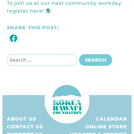
To join us at our next community workday
register here
!
SHARE THIS POST:
Search for:
SEARCH
ABOUT US
CALENDAR
CONTACT US
ONLINE STORE