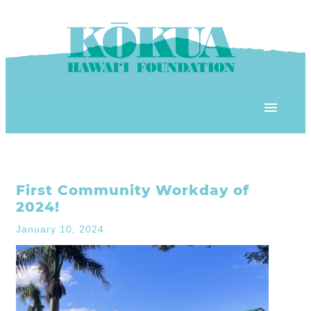
Skip to content
OUR PROGRAMS
First Community Workday of
‘ĀINA In Schools
OUR PLACE
2024!
3Rs School Program
January 10, 2024
Kōkua Learning Farm
OUR STOREFRONTS
Plastic Free Hawai’i
Kōkua Community Center
ʻĀINA Farm Stand
OUR RESOURCES
KHF Project Grants
Kōkua Backyard Garden