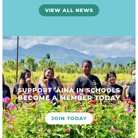
VIEW ALL NEWS
SUPPORT ʻĀINA IN SCHOOLS
BECOME A MEMBER TODAY
JOIN TODAY