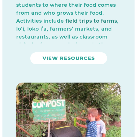
students to where their food comes
from and who grows their food.
Activities include
field trips to farms
,
lo‘i, loko iʻa, farmers’ markets, and
restaurants, as well as classroom
visits by farmers, chefs, and other
food producers. These activities give
VIEW RESOURCES
students a taste of where fresh, local
food comes from, and how it can be
made into a delicious “close to the
source” meal or snack. These
experiences also give students an
introduction to career paths in
agriculture and the culinary arts.