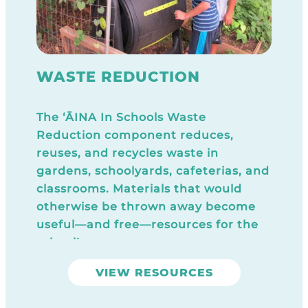
WASTE REDUCTION
The ‘ĀINA In Schools Waste
Reduction component reduces,
reuses, and recycles waste in
gardens, schoolyards, cafeterias, and
classrooms. Materials that would
otherwise be thrown away become
useful—and free—resources for the
school!
VIEW RESOURCES