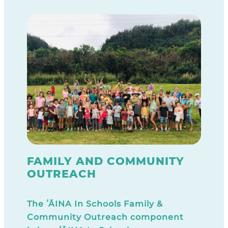
FAMILY AND COMMUNITY
OUTREACH
The ʻĀINA In Schools Family &
Community Outreach component