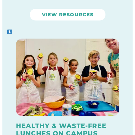
garden lessons and oversee garden
clubs.
VIEW RESOURCES
HEALTHY & WASTE-FREE
LUNCHES ON CAMPUS