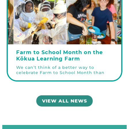
Farm to School Month on the
Kōkua Learning Farm
We can’t think of a better way to
celebrate Farm to School Month than
having students on the farm through
the Kōkua Learning Farm Field Trip and
Youth Internship programs! We
welcomed 80 Lāʻie Elementary 3rd
graders in late September through early
VIEW ALL NEWS
October and 72 students from Haleʻiwa
Elementary School from grades K, 1, &
Learn more