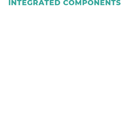
INTEGRATED COMPONENTS