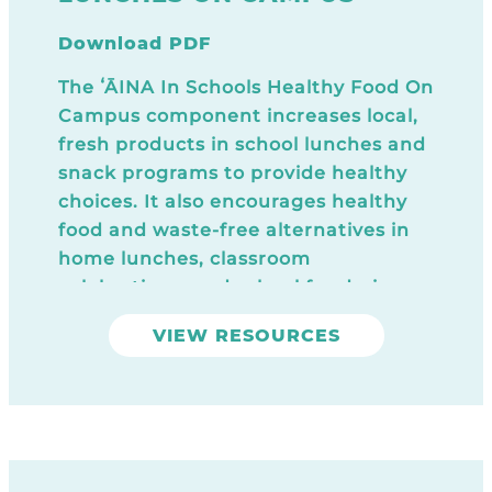
Download PDF
The ʻĀINA In Schools Healthy Food On
Campus component increases local,
fresh products in school lunches and
snack programs to provide healthy
choices. It also encourages healthy
food and waste-free alternatives in
home lunches, classroom
celebrations, and school fundraisers.
Download Today
VIEW RESOURCES