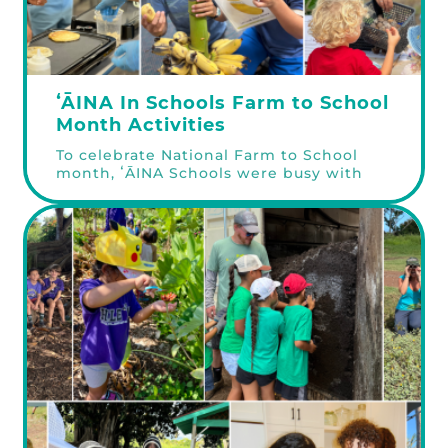
ʻĀINA In Schools Farm to School
Month Activities
To celebrate National Farm to School
month, ʻĀINA Schools were busy with
chef & farmer visits, connecting with
the community at our recent Kōkua
Learning Farm Fun Day, and harvesting
fruits and veggies from their very own
garden beds! Chef & Farmer Visits To
celebrate National Farm to School
Month, we invited chefs, farmers, Learn
more