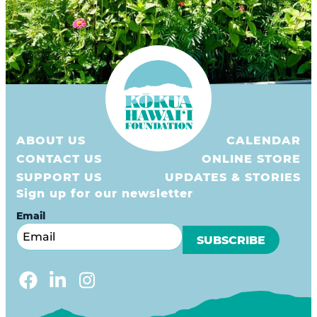
ABOUT US
CALENDAR
CONTACT US
ONLINE STORE
SUPPORT US
UPDATES & STORIES
Sign up for our newsletter
Email