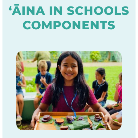
‘ĀINA IN SCHOOLS
COMPONENTS