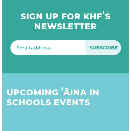
SIGN UP FOR KHFʻS
NEWSLETTER
Email
(Required)
UPCOMING ʻĀINA IN
SCHOOLS EVENTS