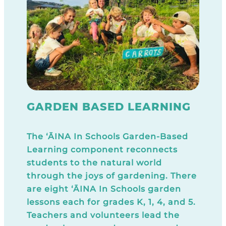
GARDEN BASED LEARNING
The ‘ĀINA In Schools Garden-Based
Learning component reconnects
students to the natural world
through the joys of gardening. There
are eight ‘ĀINA In Schools garden
lessons each for grades K, 1, 4, and 5.
Teachers and volunteers lead the