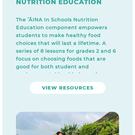
NUTRITION EDUCATION
The ʻĀINA In Schools Nutrition
Education component empowers
students to make healthy food
choices that will last a lifetime. A
series of 8 lessons for grades 2 and 6
focus on choosing foods that are
good for both student and
environmental health, by eating
local, “close to the source,” high
VIEW RESOURCES
quality whole foods. All lessons
include a food sample that reinforces
the key concepts covered in each
session.