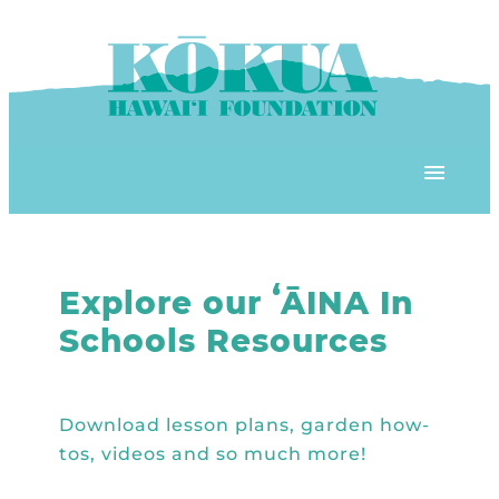
Skip to content
OUR PROGRAMS
‘ĀINA In Schools
OUR PLACE
3Rs School Program
Kōkua Learning Farm
OUR STOREFRONTS
Plastic Free Hawai’i
Kōkua Community Center
ʻĀINA Farm Stand
OUR RESOURCES
KHF Project Grants
Kōkua Backyard Garden