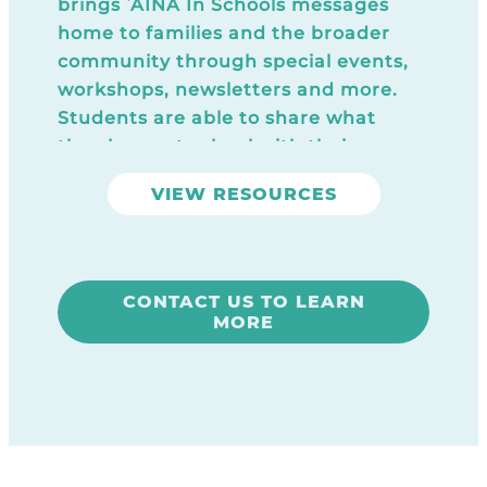
brings ʻĀINA In Schools messages
home to families and the broader
community through special events,
workshops, newsletters and more.
Students are able to share what
they learn at school with their
families and the entire school
VIEW RESOURCES
community becomes more engaged
with the ‘ĀINA In Schools program.
CONTACT US TO LEARN
MORE