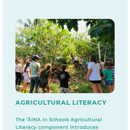
AGRICULTURAL LITERACY
The ‘ĀINA In Schools Agricultural
Literacy component introduces