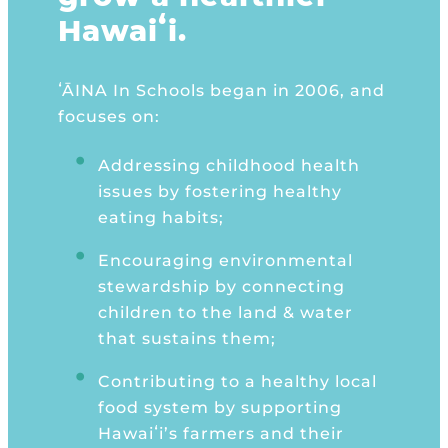
Hawaiʻi.
ʻĀINA In Schools began in 2006, and
focuses on:
Addressing childhood health
issues by fostering healthy
eating habits;
Encouraging environmental
stewardship by connecting
children to the land & water
that sus
tains them;
Contributing to a healthy local
food system by supporting
Hawaiʻi’s farmers and their