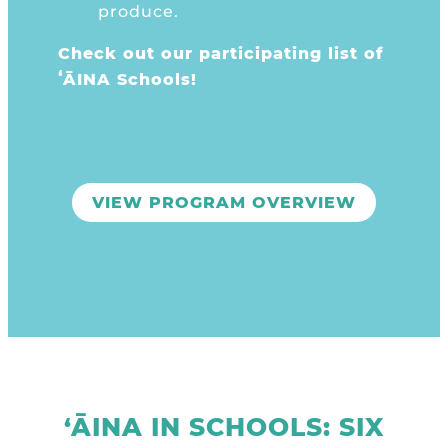
produce.
Check out our
participating list of
ʻĀINA Schools!
VIEW PROGRAM OVERVIEW
‘ĀINA IN SCHOOLS: SIX