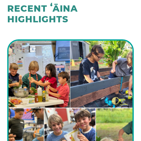
RECENT ʻĀINA
HIGHLIGHTS