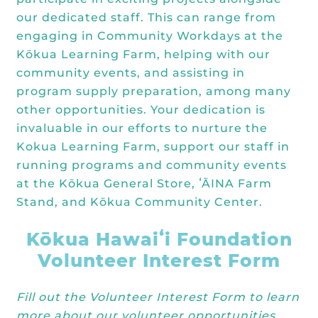
our dedicated staff. This can range from
engaging in Community Workdays at the
Kōkua Learning Farm, helping with our
community events, and assisting in
program supply preparation, among many
other opportunities. Your dedication is
invaluable in our efforts to nurture the
Kokua Learning Farm, support our staff in
running programs and community events
at the Kōkua General Store, ʻĀINA Farm
Stand, and Kōkua Community Center.
Kōkua Hawaiʻi Foundation
Volunteer Interest Form
Fill out the Volunteer Interest Form to learn
more about our volunteer opportunities.