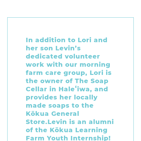
Living within walking
distance of the Kōkua
Hawaiʻi Foundation and
noticing some activity
on site, Brooke and her
sister Emily stopped by
to see how they could
help out. Since then
they have joined our
volunteer team to help
out in so many ways!
ʻĀINA supply prep, the
Plastic Free Hawaiʻi Art