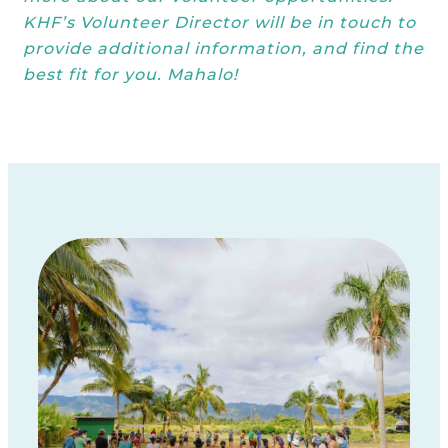
KHF’s Volunteer Director will be in touch to
provide additional information, and find the
best fit for you. Mahalo!