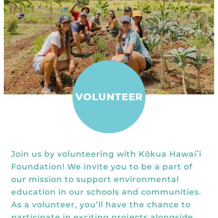
Kōkua General Store
KHF Field Trip Grants
Explore over 200 + resources full of
OUR EVENTS
Visit
curricula, videos, how-tos, recipes &
Kōkua Vintage
KHF Field Trip Destinations
more!
Kōkua Learning Farm Field Trips
Featured Events
GET INVOLVED
Kōkua Learning Farm Youth
All Kokua Events
Become A Member or Donate
Internship
ABOUT
Kōkua Learning Farm Workdays
Work Opportunities
VOLUNTEER
Kokua Compost Program
Our Team & Board
Internship Opportunities
Our Impact
Volunteer
Contact Us
Join us by volunteering with Kōkua Hawaiʻi
Subscribe to Newsletter
Foundation! We invite you to be a part of
Year End Reports
our mission to support environmental
education in our schools and communities.
As a volunteer, you’ll have the chance to
participate in exciting projects alongside