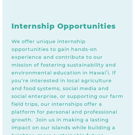
Internship Opportunities
We offer unique internship
opportunities to gain hands-on
experience and contribute to our
mission of fostering sustainability and
environmental education in Hawaiʻi. If
you’re interested in local agriculture
and food systems, social media and
social enterprise, or supporting our farm
field trips, our internships offer a
platform for personal and professional
growth. Join us in making a lasting
impact on our islands while building a