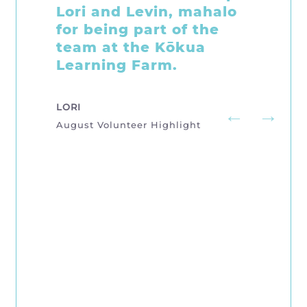
Show, Earth Day
Activities, Tuesday
Morning Farm Care, and
our monthly community
Kōkua Learning Farm
Workdays. We are so
grateful Brooke and
Emily stopped by to
offer help. We are
keeping them busy!
SISTERS, BROOKE & EMILY
July Volunteer Highlight