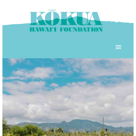
Skip to content
OUR PROGRAMS
‘ĀINA In Schools
OUR PLACE
3Rs School Program
Kōkua Learning Farm
OUR STOREFRONTS
Plastic Free Hawai’i
Kōkua Community Center
ʻĀINA Farm Stand
OUR RESOURCES
KHF Project Grants
Kōkua Backyard Garden