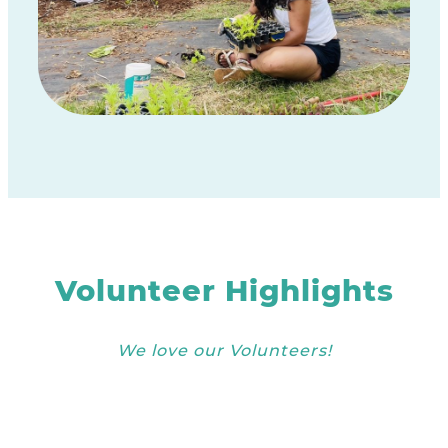
Volunteer Highlights
We love our Volunteers!