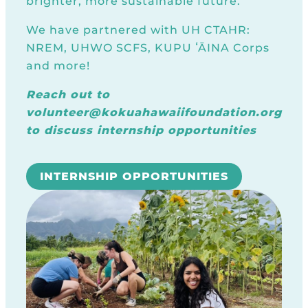
brighter, more sustainable future.
We have partnered with UH CTAHR:
NREM, UHWO SCFS, KUPU ʻĀINA Corps
and more!
Reach out to
volunteer@kokuahawaiifoundation.org
to discuss internship opportunities
INTERNSHIP OPPORTUNITIES