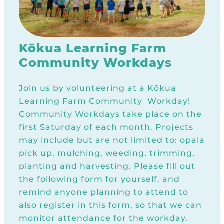
Kōkua Learning Farm
Community Workdays
Join us by volunteering at a Kōkua
Learning Farm Community Workday!
Community Workdays take place on the
first Saturday of each month. Projects
may include but are not limited to: opala
pick up, mulching, weeding, trimming,
planting and harvesting. Please fill out
the following form for yourself, and
remind anyone planning to attend to
also register in this form, so that we can
monitor attendance for the workday.