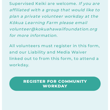
Supervised Keiki are welcome.
If you are
affiliated with a group that would like to
plan a private volunteer workday at the
Kōkua Learning Farm please email
volunteer@kokuahawaiifoundation.org
for more information.
All volunteers must register in this form,
and our Liability and Media Waiver
linked out to from this form, to attend a
workday.
REGISTER FOR COMMUNITY
WORKDAY