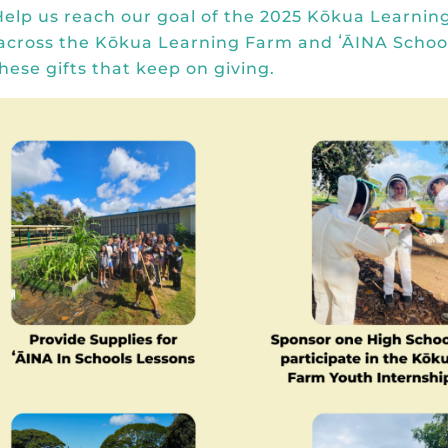
Help us reach our goal of the
2025 Kōkua Learnin
 across the Kōkua Learning Farm and ʻĀINA School
hese gifts that keep on giving.