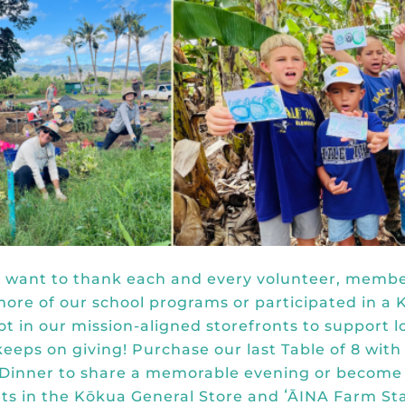
e want to thank each and every volunteer, membe
more of our school programs or participated in 
 in our mission-aligned storefronts to support l
keeps on giving! Purchase our last Table of 8 with
 Dinner
to share a memorable evening or
become
unts in the Kōkua General Store and ʻĀINA Farm S