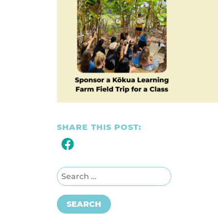
SHARE THIS POST:
Search for:
SEARCH