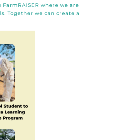
g FarmRAISER
where we are
s. Together we can create a