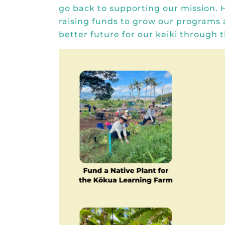
go back to supporting our mission. 
raising funds to grow our programs
better future for our keiki through t