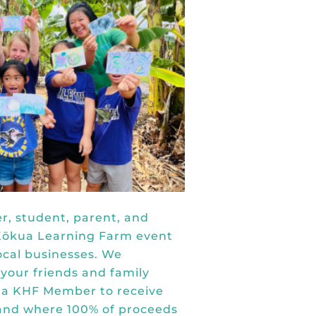
r, student, parent, and
a Kōkua Learning Farm event
ocal businesses. We
 your friends and family
 a KHF Member
to receive
tand where 100% of proceeds