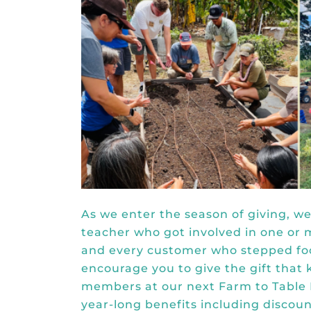
As we enter the season of giving, w
teacher who got involved in one or 
and every customer who stepped foot
encourage you to give the gift that 
members at our
next Farm to Table
year-long benefits including disco