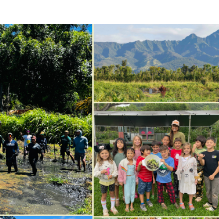
ricula, videos, how-tos, recipes & more!