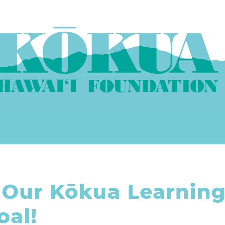
 Our Kōkua Learnin
al!