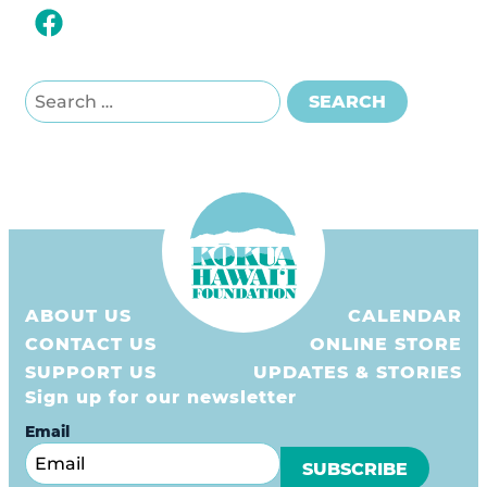
Search for:
SEARCH
ABOUT US
CALENDAR
CONTACT US
ONLINE STORE
SUPPORT US
UPDATES & STORIES
Sign up for our newsletter
Email