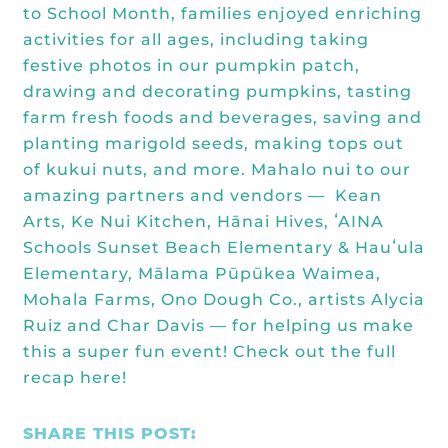
Kōkua General Store
to School Month
, families enjoyed enriching
KHF Field Trip Grants
Explore over 200 + resources full of
OUR EVENTS
Visit
activities for all ages, including taking
curricula, videos, how-tos, recipes &
Kōkua Vintage
KHF Field Trip Destinations
festive photos in our pumpkin patch,
more!
Kōkua Learning Farm Field Trips
Featured Events
drawing and decorating pumpkins, tasting
GET INVOLVED
farm fresh foods and beverages, saving and
Kōkua Learning Farm Youth
All Kokua Events
planting marigold seeds, making tops out
Become A Member or Donate
Internship
ABOUT
of kukui nuts, and more. Mahalo nui to our
Kōkua Learning Farm Workdays
amazing partners and vendors —
Kean
Work Opportunities
Kokua Compost Program
Our Team & Board
Arts
,
Ke Nui Kitchen
,
Hānai Hives
,
ʻAINA
Internship Opportunities
Schools
Sunset Beach Elementary & Hauʻula
Our Impact
Elementary,
Mālama Pūpūkea Waimea
,
Volunteer
Mohala Farms
,
Ono Dough Co.
, artists Alycia
Contact Us
Ruiz and Char Davis — for helping us make
Subscribe to Newsletter
this a super fun event! Check out the
full
Year End Reports
recap here
!
SHARE THIS POST: