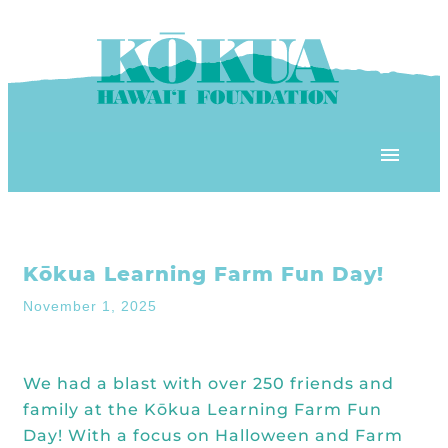
Skip to content
OUR PROGRAMS
Kōkua Learning Farm Fun Day!
‘ĀINA In Schools
OUR PLACE
November 1, 2025
3Rs School Program
Kōkua Learning Farm
OUR STOREFRONTS
Plastic Free Hawai’i
We had a blast with over 250 friends and
Kōkua Community Center
ʻĀINA Farm Stand
family at the Kōkua Learning Farm Fun
OUR RESOURCES
KHF Project Grants
Kōkua Backyard Garden
Day! With a focus on Halloween and
Farm