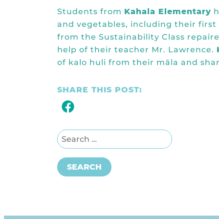
Students from
Kahala Elementary
h
and vegetables, including their firs
from the Sustainability Class repai
help of their teacher Mr. Lawrence.
of kalo huli from their māla and sh
SHARE THIS POST:
Search for:
SEARCH