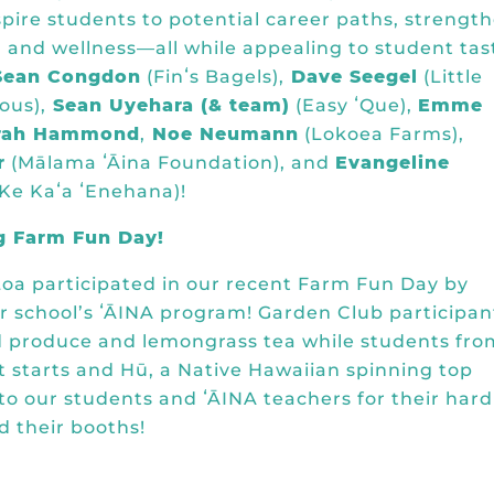
spire students to potential career paths, strengt
 and wellness—all while appealing to student tas
Sean Congdon
(
Finʻs Bagels
),
Dave Seegel
(
Little
ous
),
Sean Uyehara (& team)
(
Easy ʻQue
),
Emme
rah Hammond
,
Noe Neumann
(
Lokoea Farms
),
r
(
Mālama ʻĀina Foundation
), and
Evangeline
 Ke Kaʻa ʻEnehana
)!
g Farm Fun Day!
oa participated in our recent Farm Fun Day by
ir school’s ʻĀINA program! Garden Club participan
d produce and lemongrass tea while students fro
t starts and Hū, a Native Hawaiian spinning top
o our students and ʻĀINA teachers for their hard
 their booths!