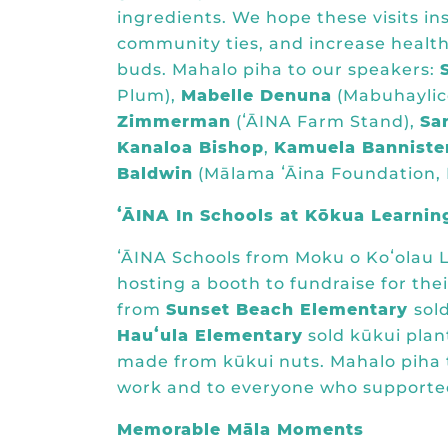
ingredients. We hope these visits in
community ties, and increase health
buds. Mahalo piha to our speakers:
Plum
),
Mabelle Denuna
(
Mabuhaylic
Zimmerman
(
ʻĀINA Farm Stand
),
Sa
Kanaloa Bishop
,
Kamuela Banniste
Baldwin
(
Mālama ʻĀina Foundation,
ʻĀINA In Schools at Kōkua Learnin
ʻĀINA Schools from Moku o Koʻolau L
hosting a booth to fundraise for the
from
Sunset Beach Elementary
sol
Hauʻula Elementary
sold kūkui plan
made from kūkui nuts. Mahalo piha t
work and to everyone who supported
Memorable Māla Moments