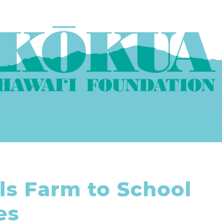
ls Farm to School
es