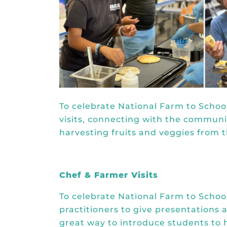
To celebrate National Farm to Schoo
visits, connecting with the commun
harvesting fruits and veggies from 
Chef & Farmer Visits
To celebrate National Farm to School
practitioners to give presentations a
great way to introduce students to h