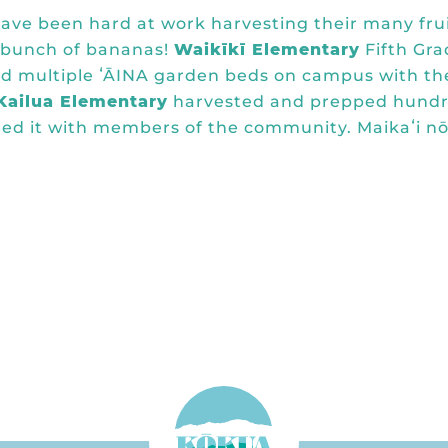
ave been hard at work harvesting their many fru
t bunch of bananas!
Waikīkī Elementary
Fifth Gra
red multiple ʻĀINA garden beds on campus with th
Kailua Elementary
harvested and prepped hund
ared it with members of the community. Maikaʻi nō