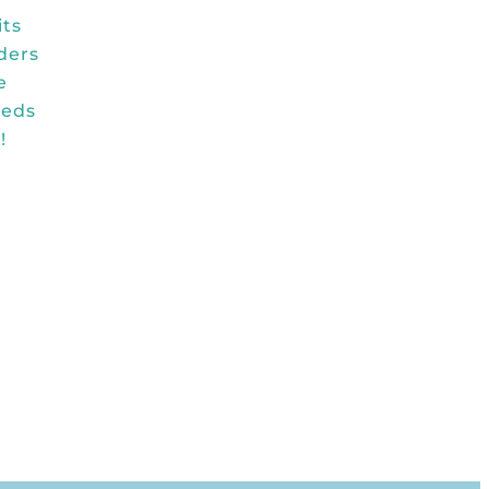
its
ders
e
reds
!