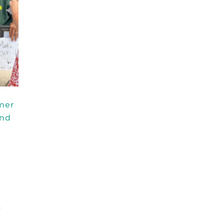
rmer
and
a