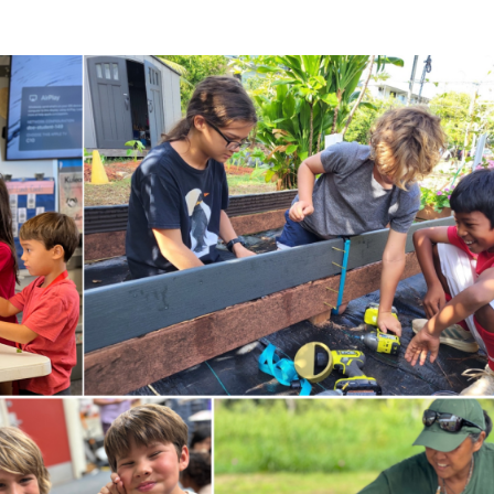
ricula, videos, how-tos, recipes & more!