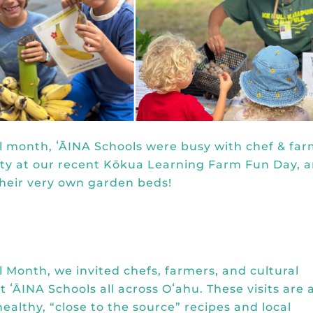
l month, ʻĀINA Schools were busy with chef & fa
ity at our recent Kōkua Learning Farm Fun Day, 
their very own garden beds!
 Month, we invited chefs, farmers, and cultural
t ʻĀINA Schools all across Oʻahu. These visits are 
ealthy, “close to the source” recipes and local