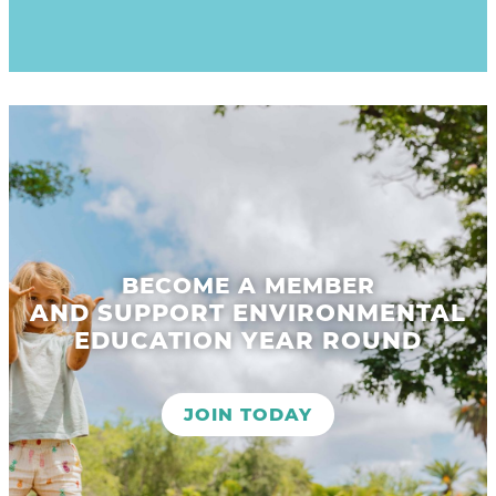
BECOME A MEMBER
AND SUPPORT ENVIRONMENTAL
EDUCATION YEAR ROUND
JOIN TODAY