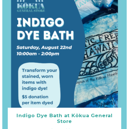
Indigo Dye Bath at Kōkua General
Store