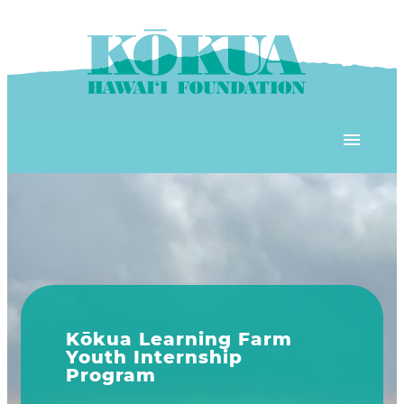
Skip to content
OUR PROGRAMS
‘ĀINA In Schools
OUR PLACE
3Rs School Program
Kōkua Learning Farm
OUR STOREFRONTS
Plastic Free Hawai’i
m
Explore Our Programs
Kōkua Community Center
ʻĀINA Farm Stand
OUR RESOURCES
KHF Project Grants
KHF programs include ʻĀINA
Kōkua Backyard Garden