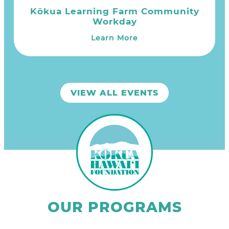
Kōkua Learning Farm Community
Workday
Learn More
VIEW ALL EVENTS
OUR PROGRAMS