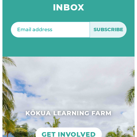
INBOX
Email
(Required)
KŌKUA LEARNING FARM
GET INVOLVED