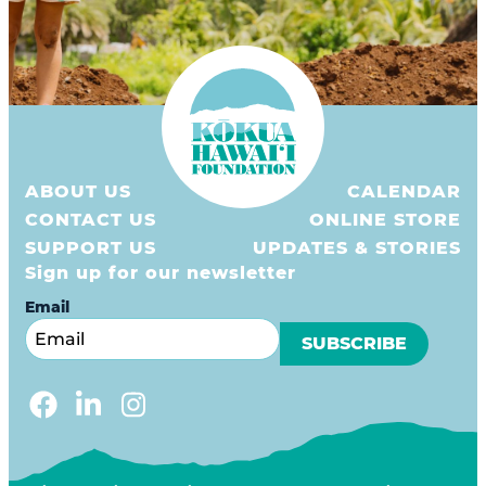
ABOUT US
CALENDAR
CONTACT US
ONLINE STORE
SUPPORT US
UPDATES & STORIES
Sign up for our newsletter
Email