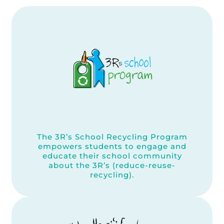
The 3R’s School Recycling Program
empowers students to engage and
educate their school community
about the 3R’s (reduce-reuse-
recycling).