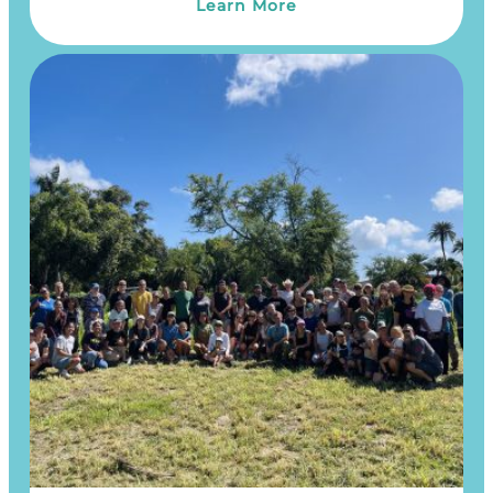
Learn More