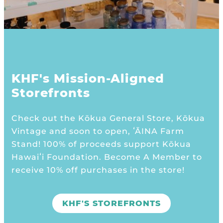
KHF's Mission-Aligned
Storefronts
Check out the Kōkua General Store, Kōkua
Vintage and soon to open, ʻĀINA Farm
Stand! 100% of proceeds support Kōkua
Hawaiʻi Foundation. Become A Member to
receive 10% off purchases in the store!
KHF'S STOREFRONTS