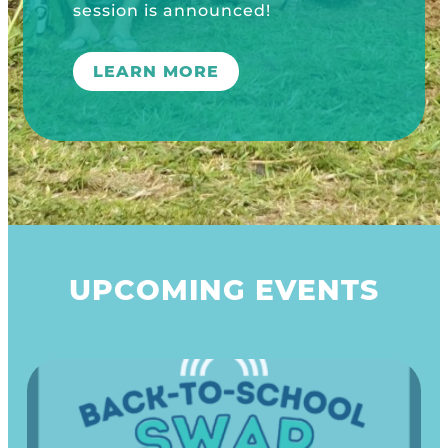
UPCOMING EVENTS