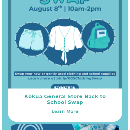
Kōkua General Store Back to
School Swap
Learn More