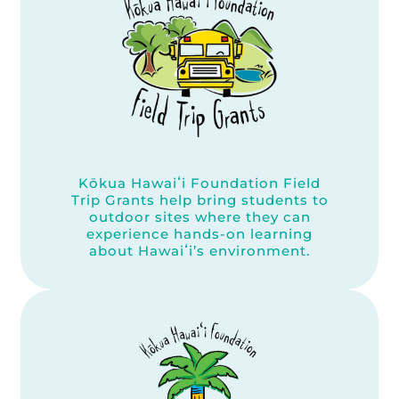
Kōkua Hawaiʻi Foundation Field
Trip Grants help bring students to
outdoor sites where they can
experience hands-on learning
about Hawaiʻi’s environment.