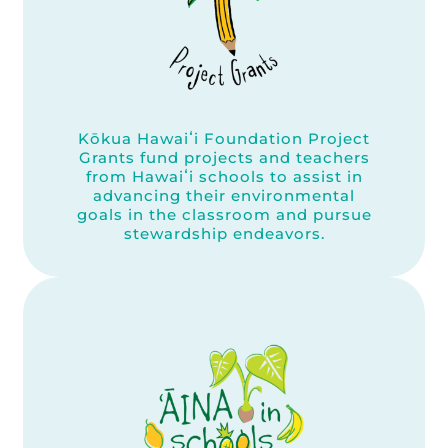
Kōkua Hawaiʻi Foundation Project
Grants fund projects and teachers
from Hawaiʻi schools to assist in
advancing their environmental
goals in the classroom and pursue
stewardship endeavors.