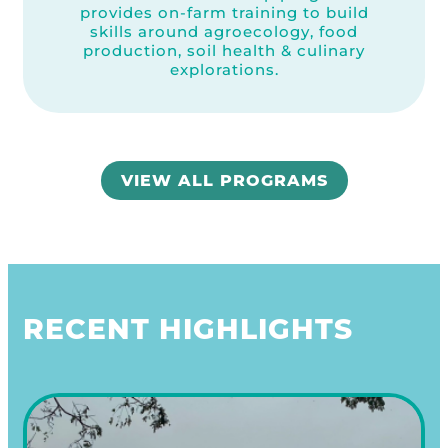
provides on-farm training to build
skills around agroecology, food
production, soil health & culinary
explorations.
VIEW ALL PROGRAMS
RECENT HIGHLIGHTS