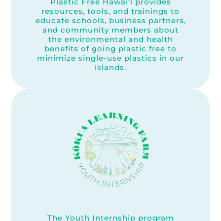
Plastic Free Hawai‘i provides
resources, tools, and trainings to
educate schools, business partners,
and community members about
the environmental and health
benefits of going plastic free to
minimize single-use plastics in our
islands.
The Youth Internship program