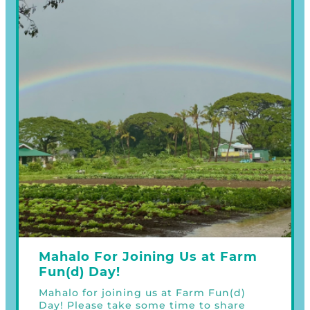
Mahalo For Joining Us at Farm
Fun(d) Day!
Mahalo for joining us at Farm Fun(d)
Day! Please take some time to share