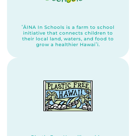
ʻĀINA In Schools is a farm to school
initiative that connects children to
their local land, waters, and food to
grow a healthier Hawaiʻi.