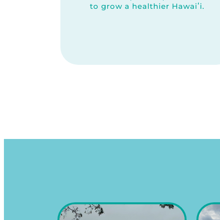
to grow a healthier Hawaiʻi.