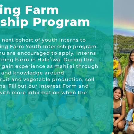
ing Farm
nship Program
ricula, videos, how-tos, recipes & more!
next cohort of youth interns to
ning Farm Youth Internship program.
hu are encouraged to apply. Interns
ning Farm in Haleʻiwa. During this
l gain experience as mahiʻai through
ls and knowledge around
fruit and vegetable production, soil
ns. Fill out our Interest Form and
n with more information when the