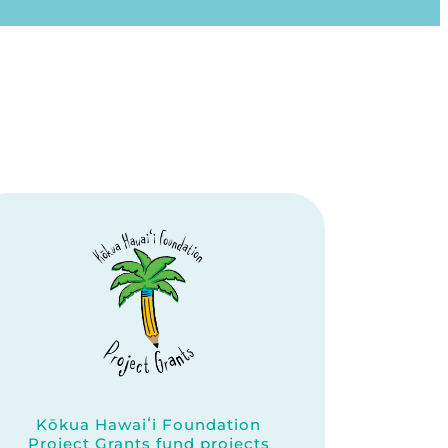
Kōkua Hawaiʻi Foundation
Project Grants fund projects