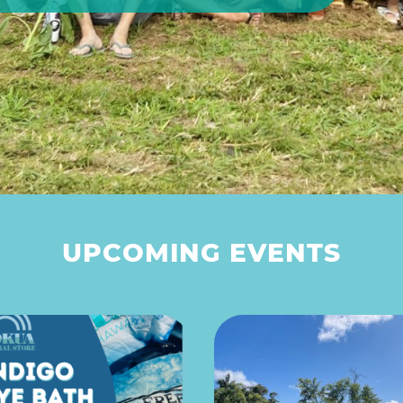
UPCOMING EVENTS