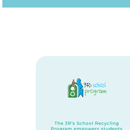
The 3R’s School Recycling
Program empowers students