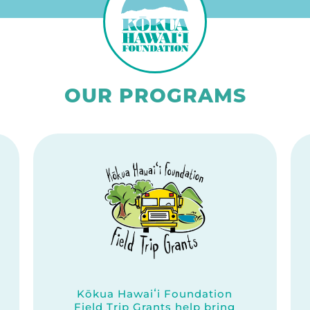
OUR PROGRAMS
Kōkua Hawaiʻi Foundation
Field Trip Grants help bring