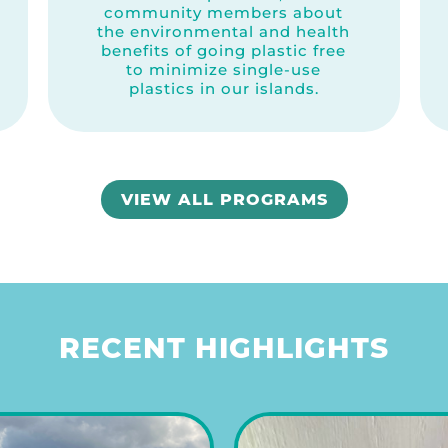
community members about
the environmental and health
benefits of going plastic free
to minimize single-use
plastics in our islands.
VIEW ALL PROGRAMS
RECENT HIGHLIGHTS