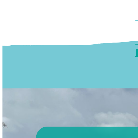
Skip to content
OUR PROGRAMS
‘ĀINA In Schools
OUR PLACE
3Rs School Program
Kōkua Learning Farm
OUR STOREFRONTS