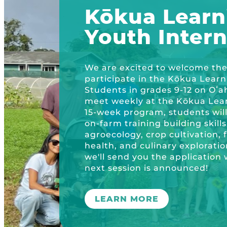
Plastic Free Hawai’i
Kōkua Learn
Kōkua Community Center
ʻĀINA Farm Stand
Youth Inter
OUR RESOURCES
KHF Project Grants
Kōkua Backyard Garden
Kōkua General Store
KHF Field Trip Grants
Explore over 200 + resources full of cur
OUR EVENTS
Visit
We are excited to welcome the 
Kōkua Vintage
KHF Field Trip Destinations
participate in the Kōkua Lear
Students in grades 9-12 on Oʻa
Kōkua Learning Farm Field Trips
Featured Events
GET INVOLVED
meet weekly at the Kōkua Lear
15-week program, students wil
Kōkua Learning Farm Youth Internship
All Kokua Events
on-farm training building skil
Become A Member or Donate
ABOUT
agroecology, crop cultivation, 
Kokua Compost Program
Kōkua Learning Farm Workdays
health, and culinary exploratio
Work Opportunities
Our Team & Board
we'll send you the applicatio
next session is announced!
Internship Opportunities
Our Impact
Volunteer
LEARN MORE
Contact Us
Subscribe to Newsletter
Year End Reports