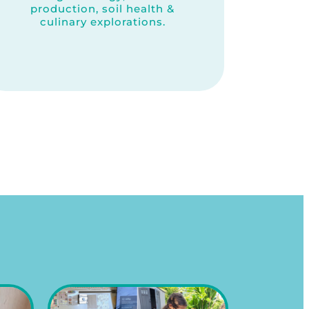
production, soil health &
culinary explorations.