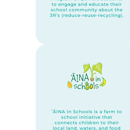
to engage and educate their
school community about the
3R’s (reduce-reuse-recycling).
ʻĀINA In Schools is a farm to
school initiative that
connects children to their
local land, waters, and food