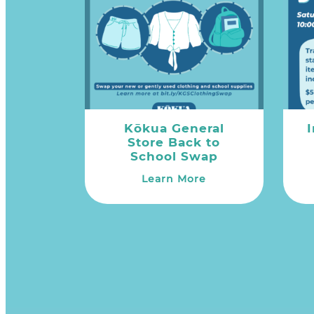
Kōkua General
Store Back to
School Swap
Learn More