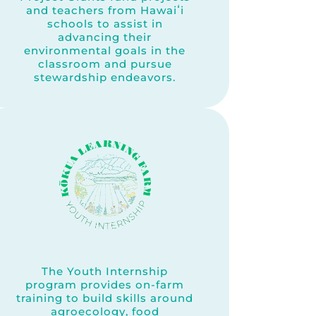
and teachers from Hawaiʻi
schools to assist in
advancing their
environmental goals in the
classroom and pursue
stewardship endeavors.
The Youth Internship
program provides on-farm
training to build skills around
agroecology, food