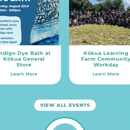
Indigo Dye Bath at
Kōkua Learning
Kōkua General
Farm Communit
Store
Workday
Learn More
Learn More
VIEW ALL EVENTS