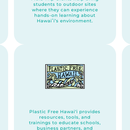
students to outdoor sites
where they can experience
hands-on learning about
Hawaiʻi’s environment.
Plastic Free Hawai‘i provides
resources, tools, and
trainings to educate schools,
business partners, and