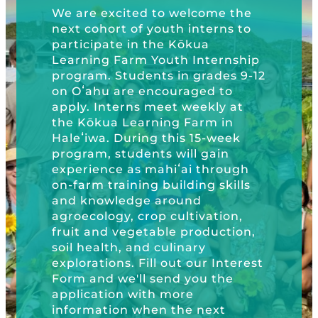
Schools
Kōkua General Store
KHF Field Trip Grants
e excited to welcome the
Explore over 200 + resources full of
Kōkua H
OUR EVENTS
Visit
ohort of youth interns to
Trip Gr
curricula, videos, how-tos, recipes &
Kōkua Vintage
KHF Field Trip Destinations
ipate in the Kōkua
Foundat
more!
ing Farm Youth Internship
Kōkua Learning Farm Field Trips
Featured Events
Plastic
GET INVOLVED
m. Students in grades 9-12
Learnin
ahu are encouraged to
Kōkua Learning Farm Youth
All Kokua Events
 Interns meet weekly at
Become A Member or Donate
Internship
ABOUT
GET 
ōkua Learning Farm in
Kōkua Learning Farm Workdays
wa. During this 15-week
Work Opportunities
Kokua Compost Program
Our Team & Board
m, students will gain
ience as mahiʻai through
Internship Opportunities
m training building skills
Our Impact
nowledge around
Volunteer
ology, crop cultivation,
Contact Us
and vegetable production,
Subscribe to Newsletter
ealth, and culinary
Year End Reports
ations. Fill out our Interest
and we'll send you the
cation with more
mation when the next