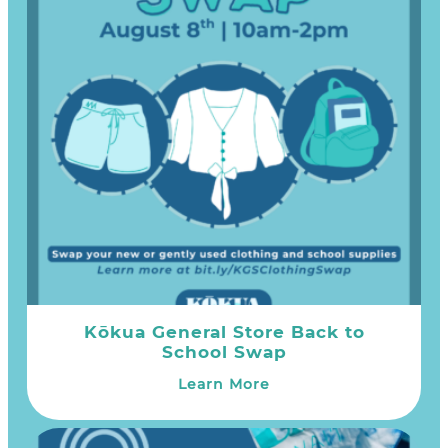
Kōkua General Store Back to
School Swap
Learn More