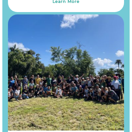
Learn More