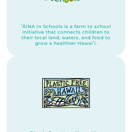
ʻĀINA In Schools is a farm to school
initiative that connects children to
their local land, waters, and food to
grow a healthier Hawaiʻi.