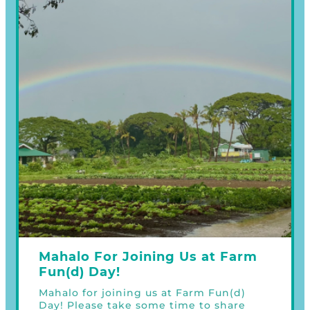
Mahalo For Joining Us at Farm
Fun(d) Day!
Mahalo for joining us at Farm Fun(d)
Day! Please take some time to share