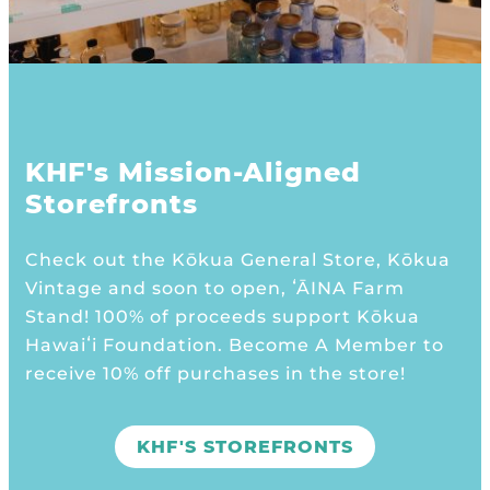
KHF's Mission-Aligned
Storefronts
Check out the Kōkua General Store, Kōkua
Vintage and soon to open, ʻĀINA Farm
Stand! 100% of proceeds support Kōkua
Hawaiʻi Foundation. Become A Member to
receive 10% off purchases in the store!
KHF'S STOREFRONTS