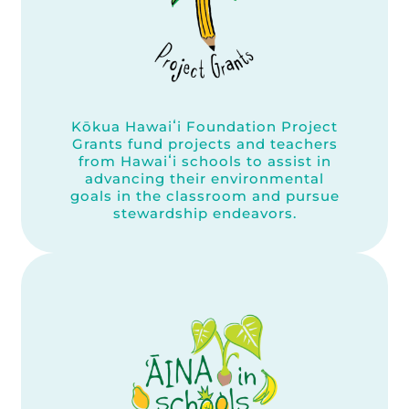
Kōkua Hawaiʻi Foundation Project
Grants fund projects and teachers
from Hawaiʻi schools to assist in
advancing their environmental
goals in the classroom and pursue
stewardship endeavors.