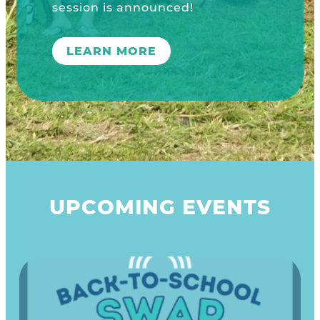
n is announced!
ARN MORE
UPCOMING EVENTS