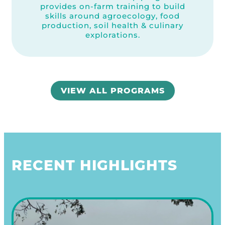
provides on-farm training to build
skills around agroecology, food
production, soil health & culinary
explorations.
VIEW ALL PROGRAMS
RECENT HIGHLIGHTS