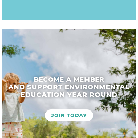
BECOME A MEMBER
AND SUPPORT ENVIRONMENTAL
EDUCATION YEAR ROUND
JOIN TODAY