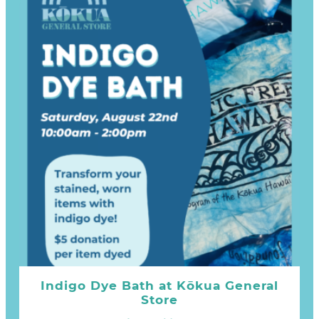
Indigo Dye Bath at Kōkua General
Store