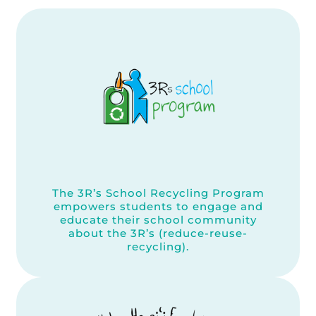
The 3R’s School Recycling Program
empowers students to engage and
educate their school community
about the 3R’s (reduce-reuse-
recycling).