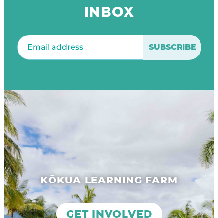
INBOX
Email
(Required)
KŌKUA LEARNING FARM
GET INVOLVED