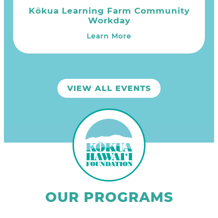
Kōkua Learning Farm Community
Workday
Learn More
VIEW ALL EVENTS
OUR PROGRAMS