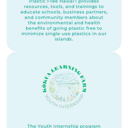
Plastic Free Hawai‘i provides
resources, tools, and trainings to
educate schools, business partners,
and community members about
the environmental and health
benefits of going plastic free to
minimize single-use plastics in our
islands.
The Youth Internship program