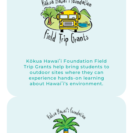
Kōkua Hawaiʻi Foundation Field
Trip Grants help bring students to
outdoor sites where they can
experience hands-on learning
about Hawaiʻi’s environment.