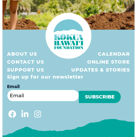
ABOUT US
CALENDAR
CONTACT US
ONLINE STORE
SUPPORT US
UPDATES & STORIES
Sign up for our newsletter
Email