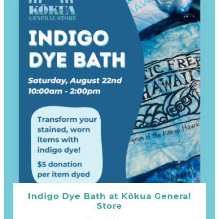
Indigo Dye Bath at Kōkua General
Store