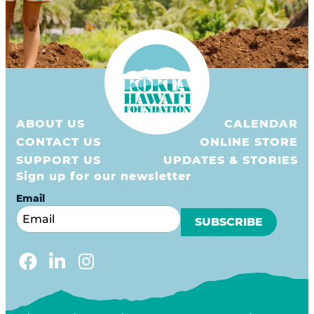
ABOUT US
CALENDAR
CONTACT US
ONLINE STORE
SUPPORT US
UPDATES & STORIES
Sign up for our newsletter
Email