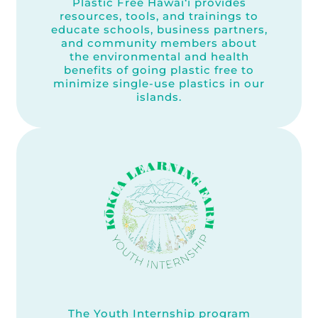
Plastic Free Hawai‘i provides
resources, tools, and trainings to
educate schools, business partners,
and community members about
the environmental and health
benefits of going plastic free to
minimize single-use plastics in our
islands.
The Youth Internship program