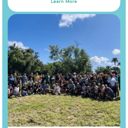
Learn More