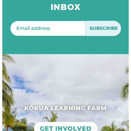
INBOX
Email
(Required)
KŌKUA LEARNING FARM
GET INVOLVED