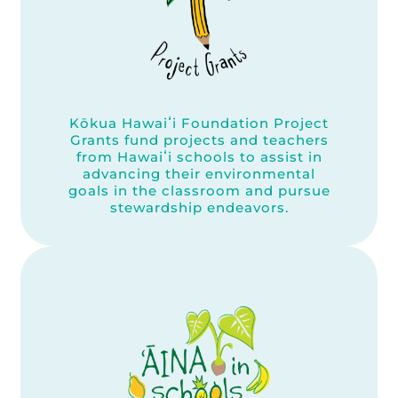
Kōkua Hawaiʻi Foundation Project
Grants fund projects and teachers
from Hawaiʻi schools to assist in
advancing their environmental
goals in the classroom and pursue
stewardship endeavors.