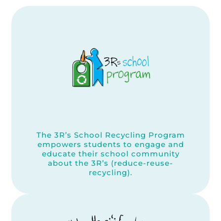
The 3R’s School Recycling Program
empowers students to engage and
educate their school community
about the 3R’s (reduce-reuse-
recycling).