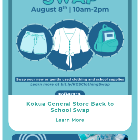
Kōkua General Store Back to
School Swap
Learn More