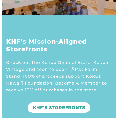
KHF's Mission-Aligned
Storefronts
Check out the Kōkua General Store, Kōkua
Vintage and soon to open, ʻĀINA Farm
Stand! 100% of proceeds support Kōkua
Hawaiʻi Foundation. Become A Member to
receive 10% off purchases in the store!
KHF'S STOREFRONTS