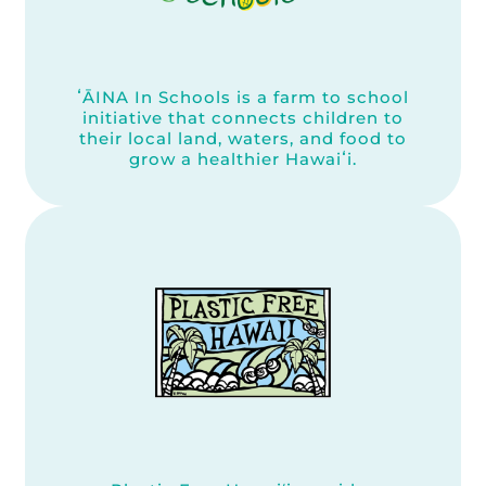
ʻĀINA In Schools is a farm to school
initiative that connects children to
their local land, waters, and food to
grow a healthier Hawaiʻi.