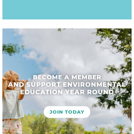
BECOME A MEMBER
AND SUPPORT ENVIRONMENTAL
EDUCATION YEAR ROUND
JOIN TODAY