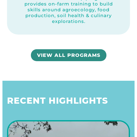
provides on-farm training to build
skills around agroecology, food
production, soil health & culinary
explorations.
VIEW ALL PROGRAMS
RECENT HIGHLIGHTS