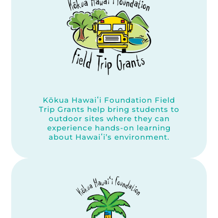
Kōkua Hawaiʻi Foundation Field
Trip Grants help bring students to
outdoor sites where they can
experience hands-on learning
about Hawaiʻi’s environment.