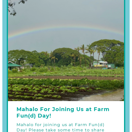
Mahalo For Joining Us at Farm
Fun(d) Day!
Mahalo for joining us at Farm Fun(d)
Day! Please take some time to share