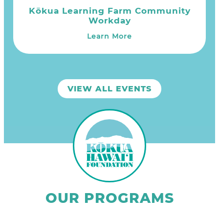
Kōkua Learning Farm Community
Workday
Learn More
VIEW ALL EVENTS
OUR PROGRAMS