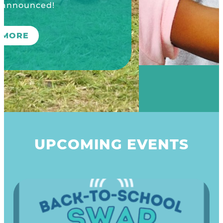
UPCOMING EVENTS