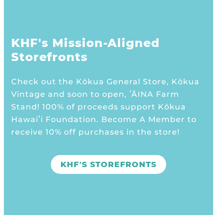
KHF's Mission-Aligned
Storefronts
Check out the Kōkua General Store, Kōkua
Vintage and soon to open, ʻĀINA Farm
Stand! 100% of proceeds support Kōkua
Hawaiʻi Foundation. Become A Member to
receive 10% off purchases in the store!
KHF'S STOREFRONTS