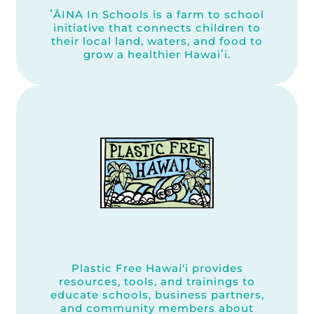
ʻĀINA In Schools is a farm to school
initiative that connects children to
their local land, waters, and food to
grow a healthier Hawaiʻi.
Plastic Free Hawai‘i provides
resources, tools, and trainings to
educate schools, business partners,
and community members about