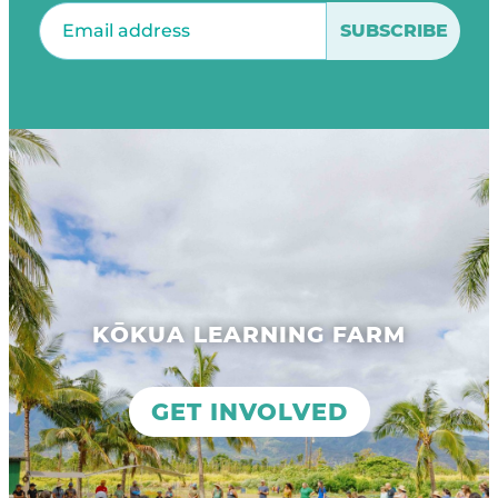
Email
(Required)
KŌKUA LEARNING FARM
GET INVOLVED