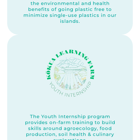
the environmental and health
benefits of going plastic free to
minimize single-use plastics in our
islands.
The Youth Internship program
provides on-farm training to build
skills around agroecology, food
production, soil health & culinary