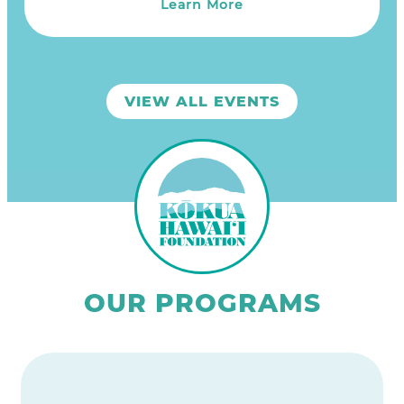
Learn More
VIEW ALL EVENTS
OUR PROGRAMS