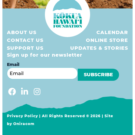
ABOUT US
CALENDAR
CONTACT US
ONLINE STORE
SUPPORT US
UPDATES & STORIES
Sign up for our newsletter
Email
Privacy Policy
| All Rights Reserved © 2026 | Site
by
Oniracom