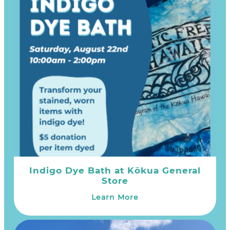
Indigo Dye Bath at Kōkua General
Store
Learn More