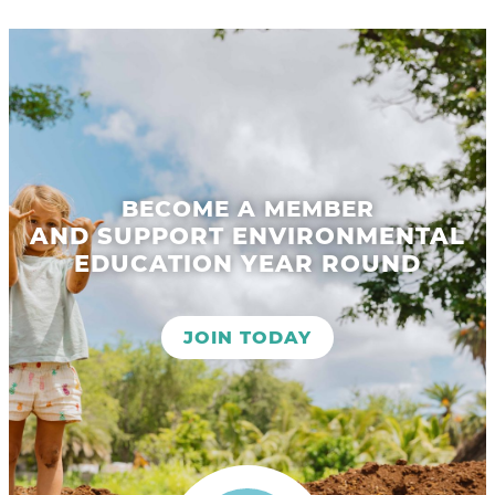
BECOME A MEMBER
AND SUPPORT ENVIRONMENTAL
EDUCATION YEAR ROUND
JOIN TODAY