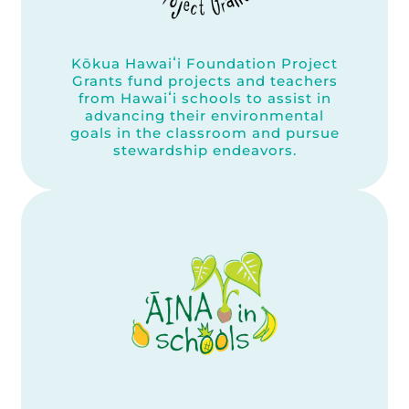
Kōkua Hawaiʻi Foundation Project
Grants fund projects and teachers
from Hawaiʻi schools to assist in
advancing their environmental
goals in the classroom and pursue
stewardship endeavors.