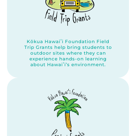
Kōkua Hawaiʻi Foundation Field
Trip Grants help bring students to
outdoor sites where they can
experience hands-on learning
about Hawaiʻi’s environment.