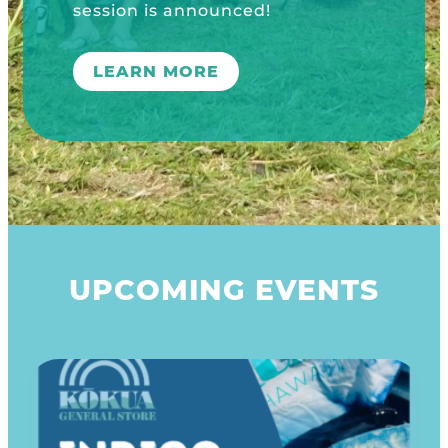
UPCOMING EVENTS