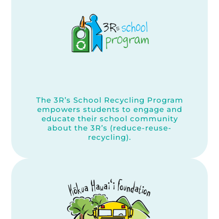
The 3R’s School Recycling Program
empowers students to engage and
educate their school community
about the 3R’s (reduce-reuse-
recycling).