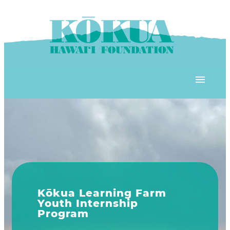
Skip to content
OUR PROGRAMS
‘ĀINA In Schools
OUR PLACE
3Rs School Program
Kōkua Learning Farm
OUR STOREFRONTS
Plastic Free Hawai’i
Explore Our Programs
Kōkua Community Center
ʻĀINA Farm Stand
OUR RESOURCES
KHF Project Grants
KHF programs include ʻĀINA 
Kōkua Backyard Garden