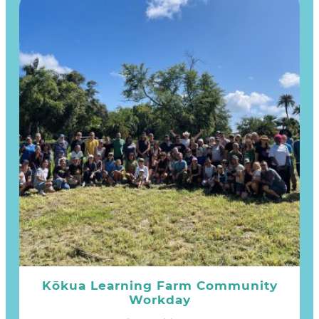
Kōkua Learning Farm Community
Workday