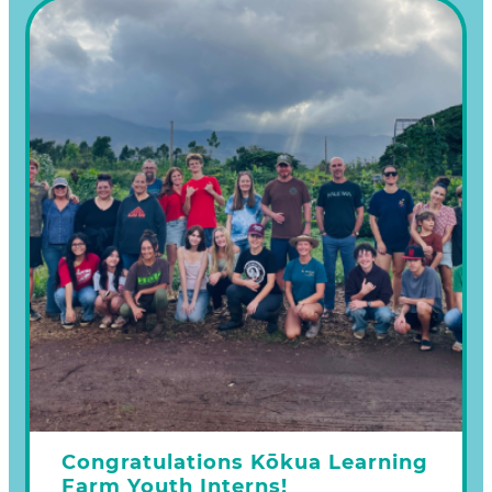
one or more of the following ways:
Make a donation on our Learn more
Congratulations Kōkua Learning
Farm Youth Interns!