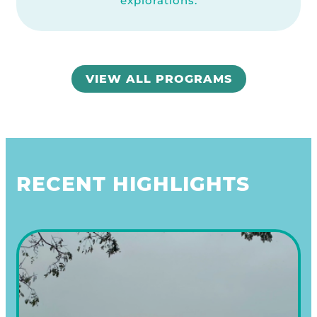
explorations.
VIEW ALL PROGRAMS
RECENT HIGHLIGHTS