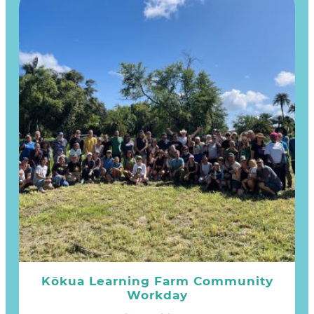
Kōkua Learning Farm Community
Workday