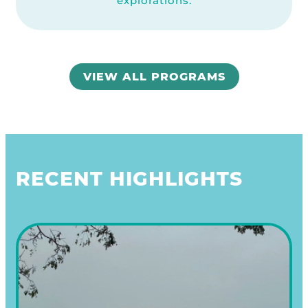
explorations.
VIEW ALL PROGRAMS
RECENT HIGHLIGHTS