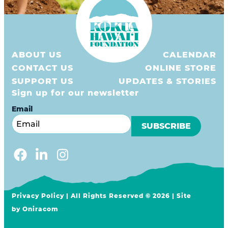
ABOUT US
CALENDAR
CONTACT US
ONLINE STORE
SUPPORT US
UPDATES & STORIES
Sign up for our newsletter
Email
Privacy Policy
| All Rights Reserved © 2026 | Site
by
Oniracom