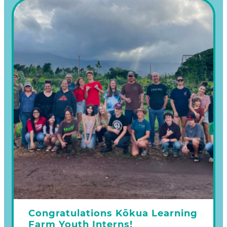
one or more of the following ways:
Make a donation on our Learn more
Congratulations Kōkua Learning
Farm Youth Interns!