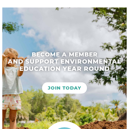
BECOME A MEMBER
AND SUPPORT ENVIRONMENTAL
EDUCATION YEAR ROUND
JOIN TODAY