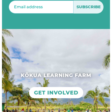
Email
(Required)
KŌKUA LEARNING FARM
GET INVOLVED