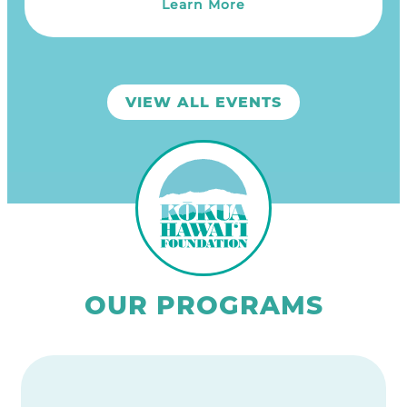
Learn More
VIEW ALL EVENTS
OUR PROGRAMS