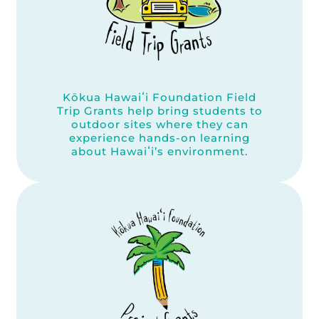
Kōkua Hawaiʻi Foundation Field
Trip Grants help bring students to
outdoor sites where they can
experience hands-on learning
about Hawaiʻi’s environment.