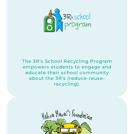
The 3R’s School Recycling Program
empowers students to engage and
educate their school community
about the 3R’s (reduce-reuse-
recycling).