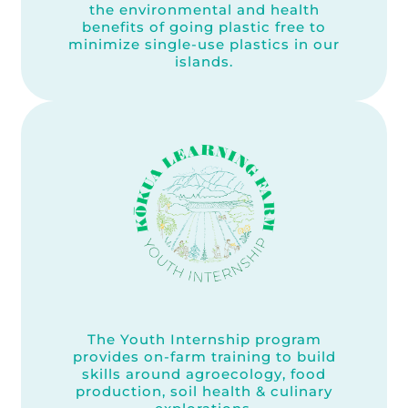
the environmental and health
benefits of going plastic free to
minimize single-use plastics in our
islands.
The Youth Internship program
provides on-farm training to build
skills around agroecology, food
production, soil health & culinary