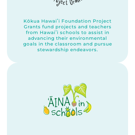
Kōkua Hawaiʻi Foundation Project
Grants fund projects and teachers
from Hawaiʻi schools to assist in
advancing their environmental
goals in the classroom and pursue
stewardship endeavors.