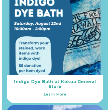
Indigo Dye Bath at Kōkua General
Store
Learn More