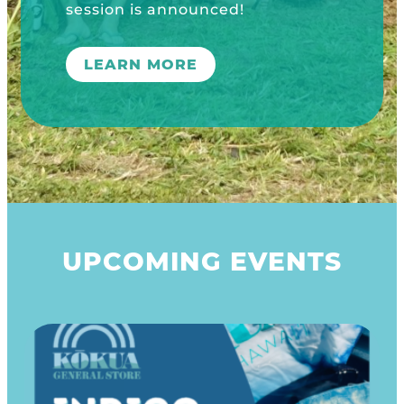
UPCOMING EVENTS