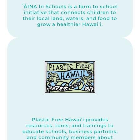
ʻĀINA In Schools is a farm to school
initiative that connects children to
their local land, waters, and food to
grow a healthier Hawaiʻi.
Plastic Free Hawai‘i provides
resources, tools, and trainings to
educate schools, business partners,
and community members about