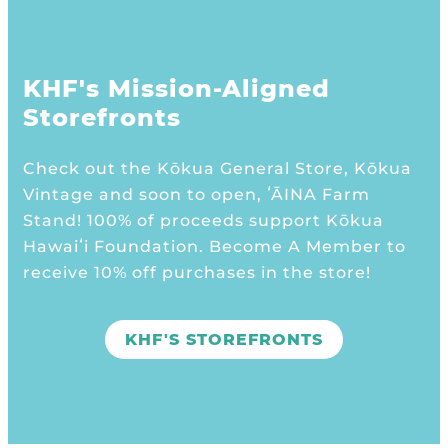
KHF's Mission-Aligned
Storefronts
Check out the Kōkua General Store, Kōkua
Vintage and soon to open, ʻĀINA Farm
Stand! 100% of proceeds support Kōkua
Hawaiʻi Foundation. Become A Member to
receive 10% off purchases in the store!
KHF'S STOREFRONTS