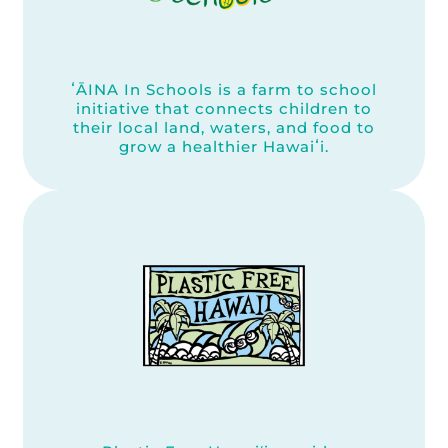
ʻĀINA In Schools is a farm to school
initiative that connects children to
their local land, waters, and food to
grow a healthier Hawaiʻi.