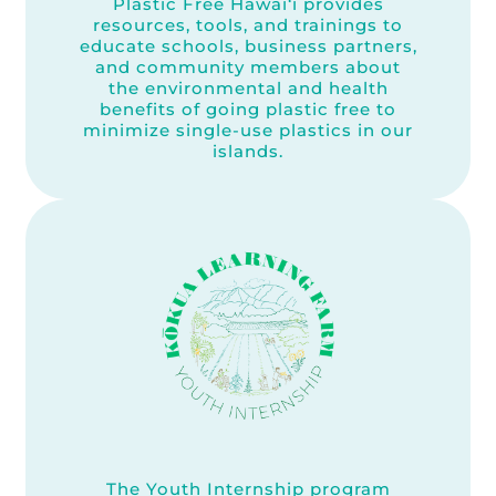
Plastic Free Hawai‘i provides
resources, tools, and trainings to
educate schools, business partners,
and community members about
the environmental and health
benefits of going plastic free to
minimize single-use plastics in our
islands.
The Youth Internship program