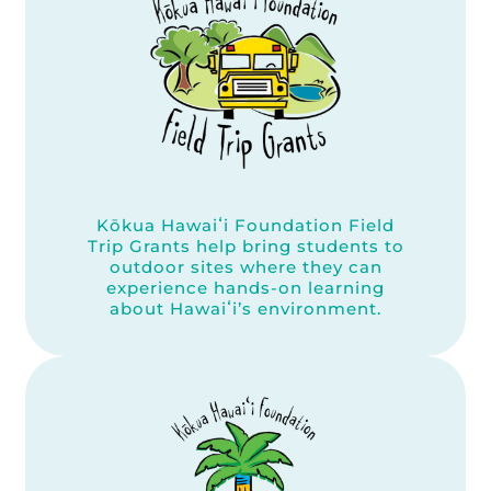
Kōkua Hawaiʻi Foundation Field
Trip Grants help bring students to
outdoor sites where they can
experience hands-on learning
about Hawaiʻi’s environment.