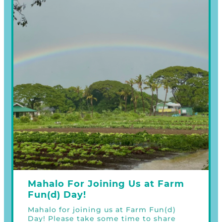
Mahalo For Joining Us at Farm
Fun(d) Day!
Mahalo for joining us at Farm Fun(d)
Day! Please take some time to share