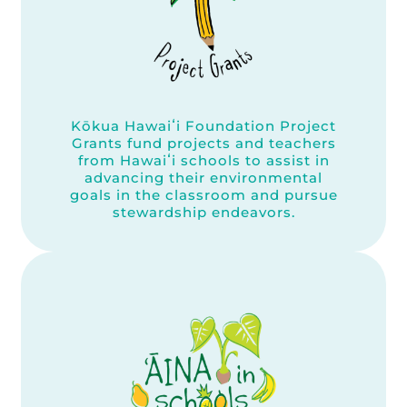
Kōkua Hawaiʻi Foundation Project
Grants fund projects and teachers
from Hawaiʻi schools to assist in
advancing their environmental
goals in the classroom and pursue
stewardship endeavors.