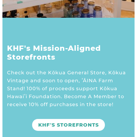
KHF's Mission-Aligned
Storefronts
Check out the Kōkua General Store, Kōkua
Vintage and soon to open, ʻĀINA Farm
Stand! 100% of proceeds support Kōkua
Hawaiʻi Foundation. Become A Member to
receive 10% off purchases in the store!
KHF'S STOREFRONTS