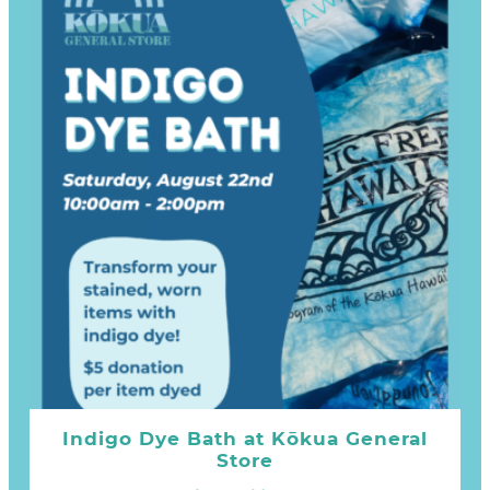
Indigo Dye Bath at Kōkua General
Store