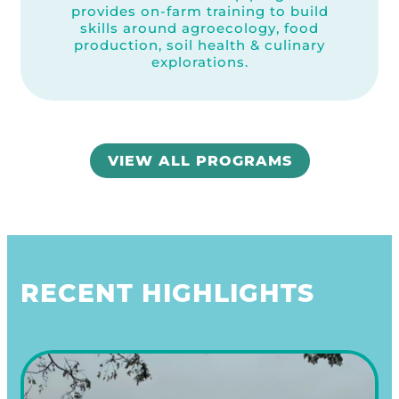
provides on-farm training to build
skills around agroecology, food
production, soil health & culinary
explorations.
VIEW ALL PROGRAMS
RECENT HIGHLIGHTS