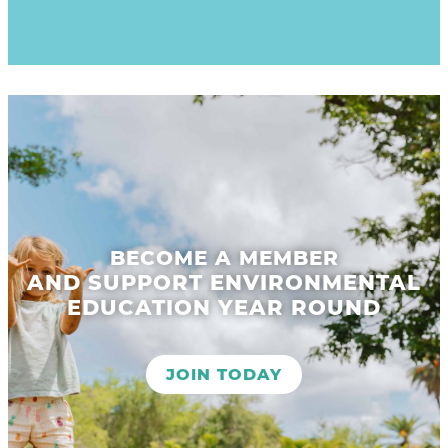
BECOME A MEMBER
AND SUPPORT ENVIRONMENTAL
EDUCATION YEAR ROUND
JOIN TODAY