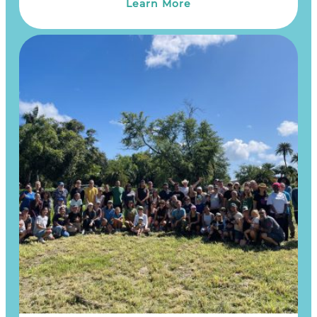
Learn More