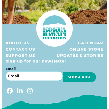
ABOUT US
CALENDAR
CONTACT US
ONLINE STORE
SUPPORT US
UPDATES & STORIES
Sign up for our newsletter
Email