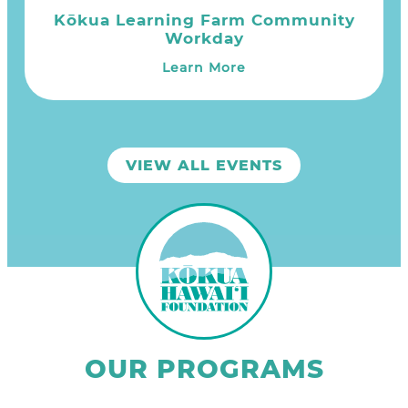
Kōkua Learning Farm Community
Workday
Learn More
VIEW ALL EVENTS
OUR PROGRAMS