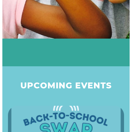
UPCOMING EVENTS