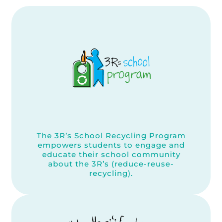
The 3R’s School Recycling Program
empowers students to engage and
educate their school community
about the 3R’s (reduce-reuse-
recycling).