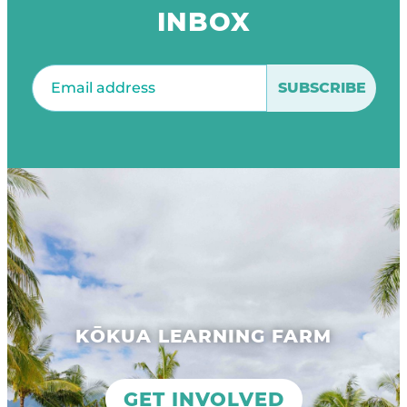
INBOX
Email
(Required)
KŌKUA LEARNING FARM
GET INVOLVED