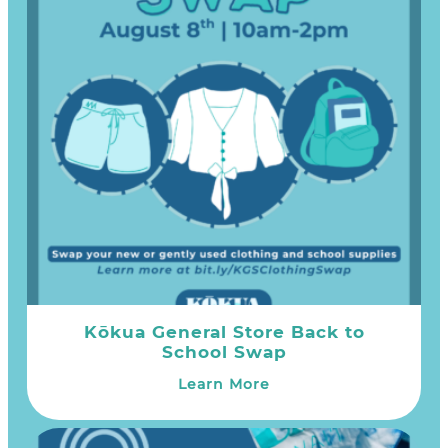
Kōkua General Store Back to
School Swap
Learn More