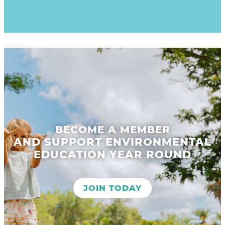
BECOME A MEMBER
AND SUPPORT ENVIRONMENTAL
EDUCATION YEAR ROUND
JOIN TODAY