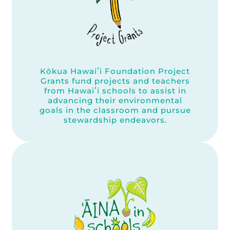
Kōkua Hawaiʻi Foundation Project
Grants fund projects and teachers
from Hawaiʻi schools to assist in
advancing their environmental
goals in the classroom and pursue
stewardship endeavors.