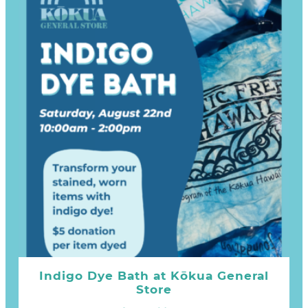
Indigo Dye Bath at Kōkua General
Store