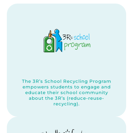
The 3R’s School Recycling Program
empowers students to engage and
educate their school community
about the 3R’s (reduce-reuse-
recycling).