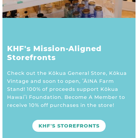
KHF's Mission-Aligned
Storefronts
Check out the Kōkua General Store, Kōkua
Vintage and soon to open, ʻĀINA Farm
Stand! 100% of proceeds support Kōkua
Hawaiʻi Foundation. Become A Member to
receive 10% off purchases in the store!
KHF'S STOREFRONTS