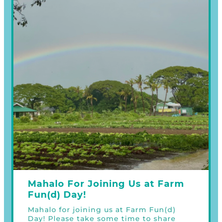
Mahalo For Joining Us at Farm
Fun(d) Day!
Mahalo for joining us at Farm Fun(d)
Day! Please take some time to share