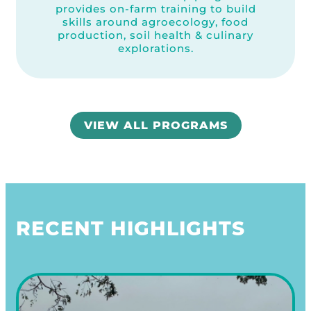
provides on-farm training to build
skills around agroecology, food
production, soil health & culinary
explorations.
VIEW ALL PROGRAMS
RECENT HIGHLIGHTS