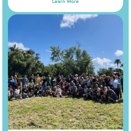
Learn More