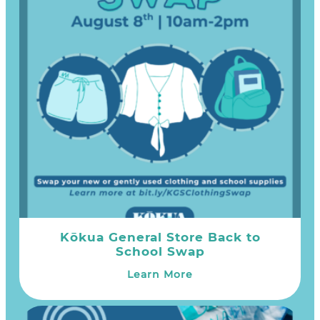
Kōkua General Store Back to
School Swap
Learn More