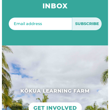
INBOX
Email
(Required)
KŌKUA LEARNING FARM
GET INVOLVED