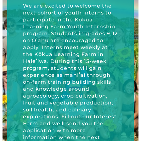
Schools, 3Rs 
Kōkua General Store
KHF Field Trip Grants
ted to welcome the
Explore over 200 + resources full of
Kōkua Hawaiʻi
OUR EVENTS
Visit
of youth interns to
Trip Grants, K
curricula, videos, how-tos, recipes &
Kōkua Vintage
KHF Field Trip Destinations
in the Kōkua
Foundation Pr
more!
rm Youth Internship
Kōkua Learning Farm Field Trips
Featured Events
Plastic Free 
GET INVOLVED
dents in grades 9-12
Learning Farm
e encouraged to
Kōkua Learning Farm Youth
All Kokua Events
ns meet weekly at
Become A Member or Donate
Internship
ABOUT
GET INVOL
earning Farm in
Kōkua Learning Farm Workdays
ring this 15-week
Work Opportunities
Kokua Compost Program
Our Team & Board
dents will gain
as mahiʻai through
Internship Opportunities
ing building skills
Our Impact
dge around
Volunteer
 crop cultivation,
Contact Us
getable production,
Subscribe to Newsletter
and culinary
Year End Reports
 Fill out our Interest
ll send you the
 with more
 when the next