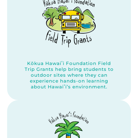
Kōkua Hawaiʻi Foundation Field
Trip Grants help bring students to
outdoor sites where they can
experience hands-on learning
about Hawaiʻi’s environment.