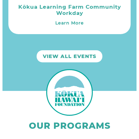
Kōkua Learning Farm Community
Workday
Learn More
VIEW ALL EVENTS
OUR PROGRAMS