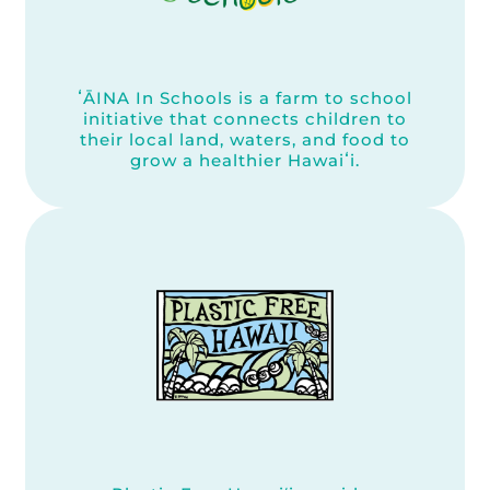
ʻĀINA In Schools is a farm to school
initiative that connects children to
their local land, waters, and food to
grow a healthier Hawaiʻi.