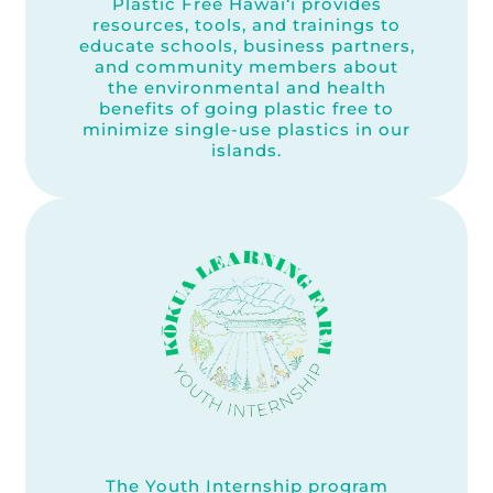
Plastic Free Hawai‘i provides
resources, tools, and trainings to
educate schools, business partners,
and community members about
the environmental and health
benefits of going plastic free to
minimize single-use plastics in our
islands.
The Youth Internship program