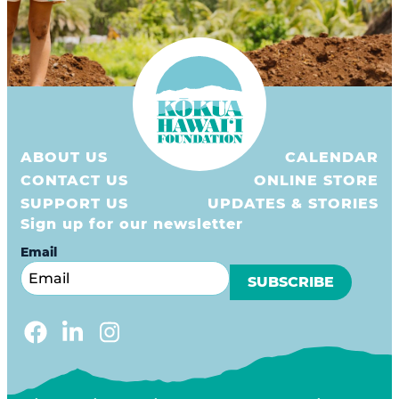
ABOUT US
CALENDAR
CONTACT US
ONLINE STORE
SUPPORT US
UPDATES & STORIES
Sign up for our newsletter
Email