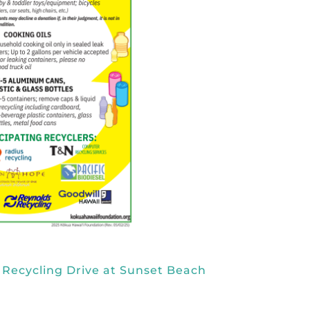
 Recycling Drive at Sunset Beach