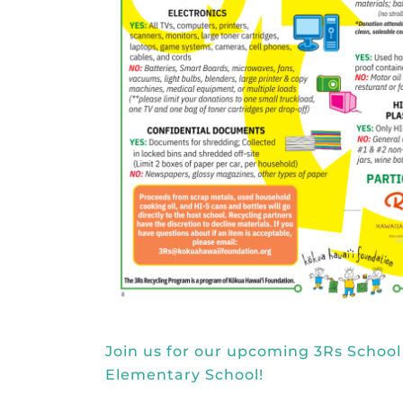
Join us for our upcoming 3Rs School
Elementary School!