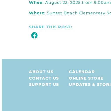
When
: August 23, 2025 from 9:00a
Where
: Sunset Beach Elementary S
SHARE THIS POST:
ABOUT US
CALENDAR
CONTACT US
ONLINE STORE
SUPPORT US
UPDATES & STORI