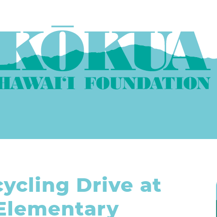
ycling Drive at
Elementary