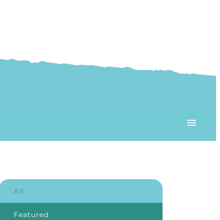
All
Featured