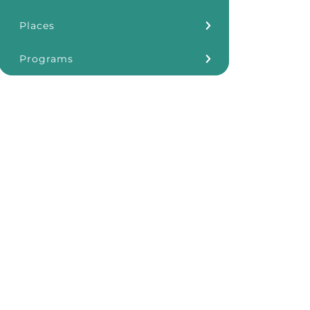
Places
Kōkua Learning Farm
Programs
Our Storefronts
3Rs
Grants
ʻĀINA In Schools
KHF Resources
Plastic Free Hawaiʻi