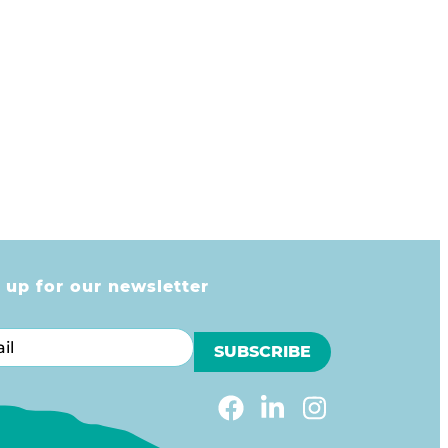
 up for our newsletter
l