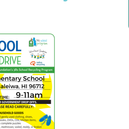
ricula, videos, how-tos, recipes & more!