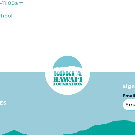
m-11:00am
chool
Sign
Emai
ES