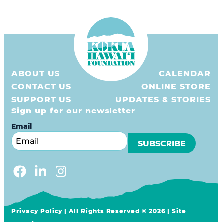
3Rs
Grants
ʻĀINA In Schools
KHF Resources
ABOUT US
CALENDAR
Plastic Free Hawaiʻi
CONTACT US
ONLINE STORE
SUPPORT US
UPDATES & STORIES
Sign up for our newsletter
Email
Privacy Policy
| All Rights Reserved © 2026 | Site