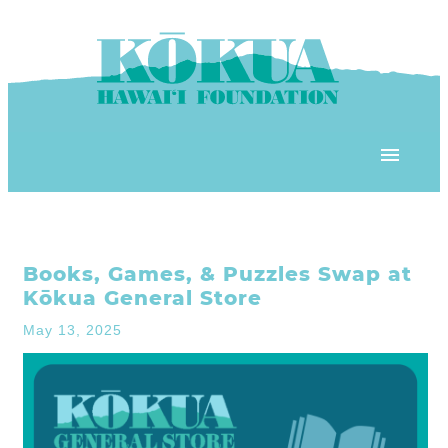
Skip to content
OUR PROGRAMS
Books, Games, & Puzzles Swap at
‘ĀINA In Schools
OUR PLACE
Kōkua General Store
3Rs School Program
May 13, 2025
Kōkua Learning Farm
OUR STOREFRONTS
Plastic Free Hawai’i
Kōkua Community Center
ʻĀINA Farm Stand
OUR RESOURCES
KHF Project Grants
Kōkua Backyard Garden