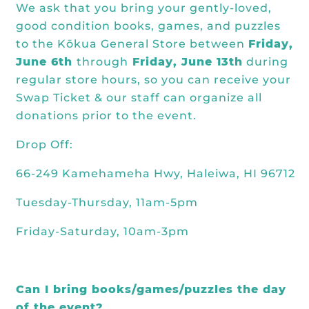
We ask that you bring your gently-loved,
good condition books, games, and puzzles
to the Kōkua General Store between
Friday,
June 6th
through
Friday, June 13th
during
regular store hours, so you can receive your
Swap Ticket & our staff can organize all
donations prior to the event.
Drop Off:
66-249 Kamehameha Hwy, Haleiwa, HI 96712
Tuesday-Thursday, 11am-5pm
Friday-Saturday, 10am-3pm
Can I bring books/games/puzzles the day
of the event?