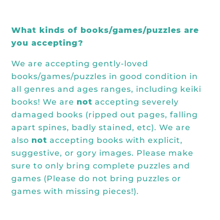
What kinds of books/games/puzzles are
you accepting?
We are accepting gently-loved
books/games/puzzles in good condition in
all genres and ages ranges, including keiki
books! We are
not
accepting severely
damaged books (ripped out pages, falling
apart spines, badly stained, etc). We are
also
not
accepting books with explicit,
suggestive, or gory images. Please make
sure to only bring complete puzzles and
games (Please do not bring puzzles or
games with missing pieces!).