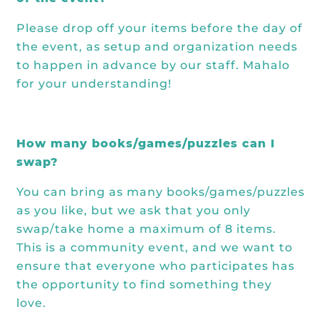
Please drop off your items
before
the day of
the event, as setup and organization needs
to happen in advance by our staff. Mahalo
for your understanding!
How many books/games/puzzles can I
swap?
You can bring as many books/games/puzzles
as you like, but we ask that you only
swap/take home a maximum of 8 items.
This is a community event, and we want to
ensure that everyone who participates has
the opportunity to find something they
love.