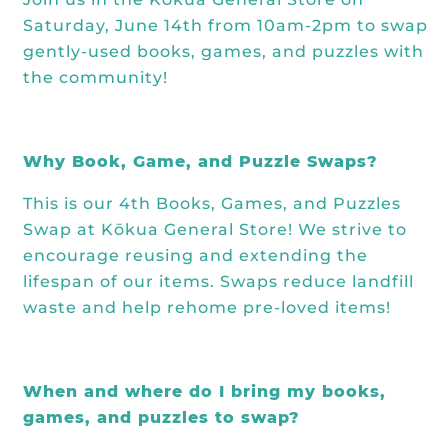
Saturday, June 14th from 10am-2pm to swap
gently-used books, games, and puzzles with
the community!
Why Book, Game, and Puzzle Swaps?
This is our 4th Books, Games, and Puzzles
Swap at Kōkua General Store! We strive to
encourage reusing and extending the
lifespan of our items. Swaps reduce landfill
waste and help rehome pre-loved items!
When and where do I bring my books,
games, and puzzles to swap?