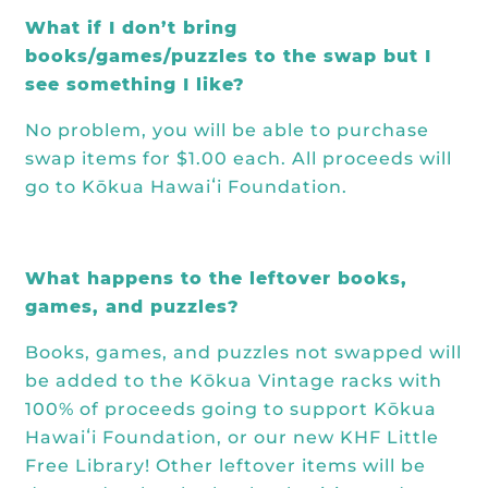
What if I don’t bring
books/games/puzzles to the swap but I
see something I like?
No problem, you will be able to purchase
swap items for $1.00 each. All proceeds will
go to Kōkua Hawaiʻi Foundation.
What happens to the leftover books,
games, and puzzles?
Books, games, and puzzles not swapped will
be added to the Kōkua Vintage racks with
100% of proceeds going to support Kōkua
Hawaiʻi Foundation, or our new KHF
Little
Free Library
! Other leftover items will be