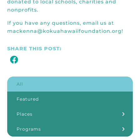
donated to local schools, charities and
nonprofits.
If you have any questions, email us at
mackenna@kokuahawaiifoundation.org!
SHARE THIS POST:
All
Featured
Places
Kōkua Learning Farm
Programs
Our Storefronts