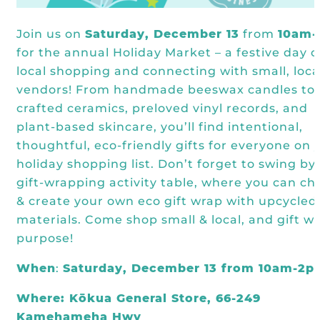
Join us on
Saturday, December 13
from
10am
for the annual Holiday Market – a festive day o
local shopping and connecting with small, loca
vendors! From handmade beeswax candles to
crafted ceramics, preloved vinyl records, and
plant-based skincare, you’ll find intentional,
thoughtful, eco-friendly gifts for everyone on 
holiday shopping list. Don’t forget to swing by
gift-wrapping activity table, where you can ch
& create your own eco gift wrap with upcycled
materials. Come shop small & local, and gift wi
purpose!
When
:
Saturday, December 13 from 10am-2p
Where: Kōkua General Store, 66-249
Kamehameha Hwy