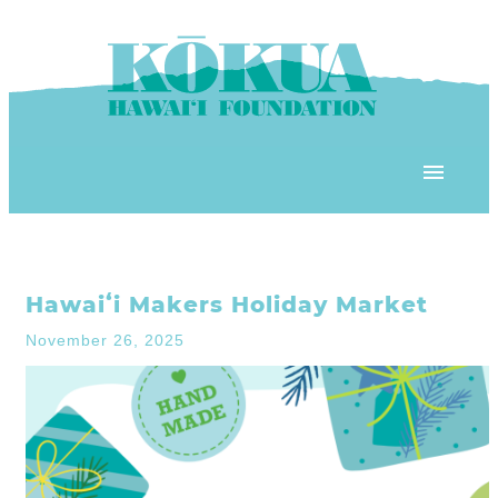
Skip to content
OUR PROGRAMS
Hawaiʻi Makers Holiday Market
‘ĀINA In Schools
OUR PLACE
November 26, 2025
3Rs School Program
Kōkua Learning Farm
OUR STOREFRONTS
Plastic Free Hawai’i
Kōkua Community Center
ʻĀINA Farm Stand
OUR RESOURCES
KHF Project Grants
Kōkua Backyard Garden