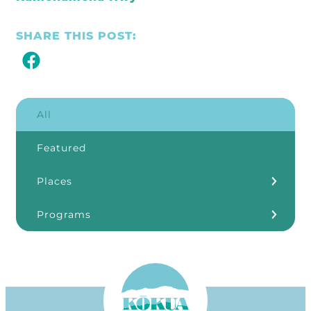
SHARE THIS POST:
All
Featured
Places
Kōkua Learning Farm
Programs
Our Storefronts
3Rs
Grants
ʻĀINA In Schools