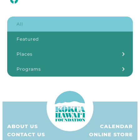
All
Featured
Places
Kōkua Learning Farm
Programs
Our Storefronts
3Rs
Grants
ʻĀINA In Schools
KHF Resources
ABOUT US
CALENDAR
Plastic Free Hawaiʻi
CONTACT US
ONLINE STORE