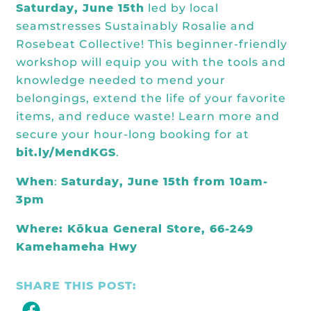
Kōkua General Store
Saturday, June 15th
led by local
KHF Field Trip Grants
Explore over 200 + resources full of
OUR EVENTS
Visit
seamstresses
Sustainably Rosalie
and
curricula, videos, how-tos, recipes &
Kōkua Vintage
KHF Field Trip Destinations
Rosebeat Collective
! This beginner-friendly
more!
Kōkua Learning Farm Field Trips
Featured Events
workshop will equip you with the tools and
GET INVOLVED
knowledge needed to mend your
Kōkua Learning Farm Youth
All Kokua Events
belongings, extend the life of your favorite
Become A Member or Donate
Internship
ABOUT
items, and reduce waste! Learn more and
Kōkua Learning Farm Workdays
secure your hour-long booking for
at
Work Opportunities
Kokua Compost Program
Our Team & Board
bit.ly/MendKGS
.
Internship Opportunities
Our Impact
When
:
Saturday, June 15th from 10am-
3pm
Volunteer
Contact Us
Where: Kōkua General Store, 66-249
Subscribe to Newsletter
Year End Reports
Kamehameha Hwy
SHARE THIS POST: