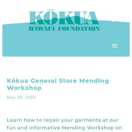
Skip to content
OUR PROGRAMS
Kōkua General Store Mending
‘ĀINA In Schools
OUR PLACE
Workshop
3Rs School Program
May 30, 2024
Kōkua Learning Farm
OUR STOREFRONTS
Plastic Free Hawai’i
Kōkua Community Center
ʻĀINA Farm Stand
Learn how to repair your garments at our
OUR RESOURCES
KHF Project Grants
fun and informative Mending Workshop on
Kōkua Backyard Garden