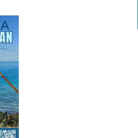
ricula, videos, how-tos, recipes & more!