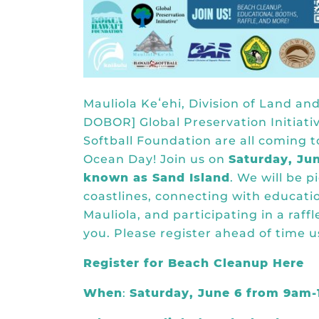
Mauliola Keʻehi, Division of Land 
DOBOR] Global Preservation Initiati
Softball Foundation are all coming t
Ocean Day! Join us on
Saturday, Ju
known as Sand Island
. We will be 
coastlines, connecting with educatio
Mauliola, and participating in a raffl
you. Please register ahead of time u
Register for Beach Cleanup Here
When
:
Saturday, June 6 from 9am