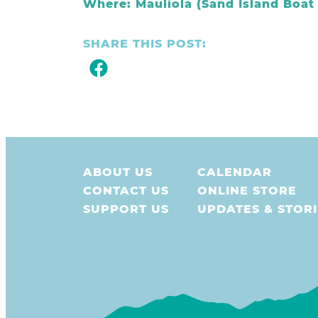
Where: Mauliola (Sand Island Boa
SHARE THIS POST:
ABOUT US
CALENDAR
CONTACT US
ONLINE STORE
SUPPORT US
UPDATES & STORI