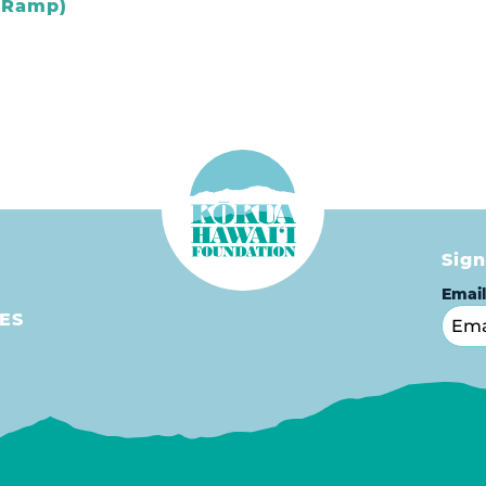
t Ramp)
Sign
Emai
ES