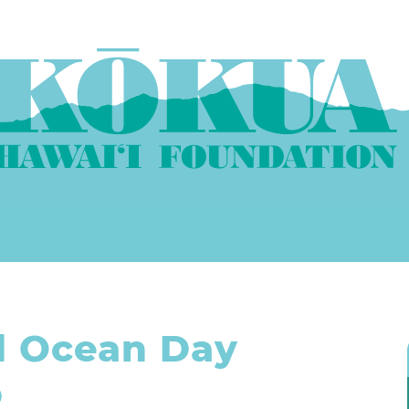
d Ocean Day
p