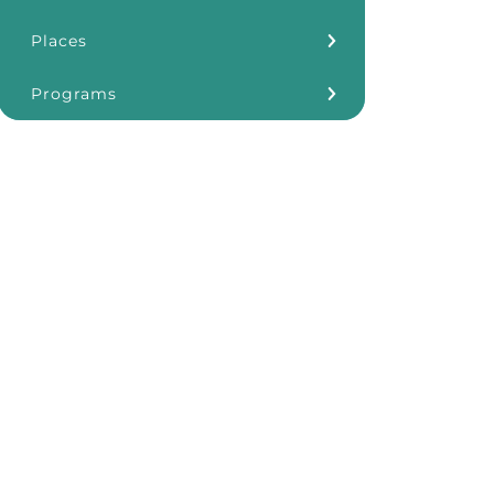
Places
Kōkua Learning Farm
Programs
Our Storefronts
3Rs
Grants
ʻĀINA In Schools
KHF Resources
Plastic Free Hawaiʻi