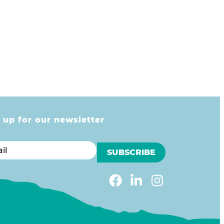
 up for our newsletter
l