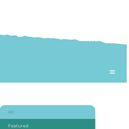
All
Featured