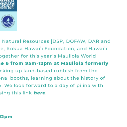
and Natural Resources [DSP, DOFAW, DAR and
ve, Kōkua Hawaiʻi Foundation, and Hawaiʻi
ogether for this year’s Mauliola World
ne 6 from 9am-12pm at Mauliola formerly
picking up land-based rubbish from the
nal booths, learning about the history of
e! We look forward to a day of pilina with
sing this link
here
.
-12pm