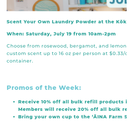
Kōkua General Store
KHF Field Trip Grants
Explore over 200 + resources full of
OUR EVENTS
Visit
curricula, videos, how-tos, recipes &
Kōkua Vintage
KHF Field Trip Destinations
more!
Scent Your Own Laundry Powder at the Kōku
Kōkua Learning Farm Field Trips
Featured Events
GET INVOLVED
When: Saturday, July 19 from 10am-2pm
Kōkua Learning Farm Youth
All Kokua Events
Become A Member or Donate
Internship
Choose from rosewood, bergamot, and lemon es
ABOUT
Kōkua Learning Farm Workdays
custom scent up to 16 oz per person at $0.33/oz
Work Opportunities
Kokua Compost Program
container.
Our Team & Board
Internship Opportunities
Our Impact
Volunteer
Promos of the Week:
Contact Us
Subscribe to Newsletter
Year End Reports
Receive 10% off all bulk refill products 
Members will receive 20% off all bulk re
Bring your own cup to the ‘ĀINA Farm St