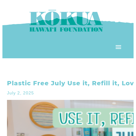
Skip to content
OUR PROGRAMS
Plastic Free July Use it, Refill it, Lo
‘ĀINA In Schools
OUR PLACE
July 2, 2025
3Rs School Program
Kōkua Learning Farm
OUR STOREFRONTS
Plastic Free Hawai’i
Kōkua Community Center
ʻĀINA Farm Stand
OUR RESOURCES
KHF Project Grants
Kōkua Backyard Garden