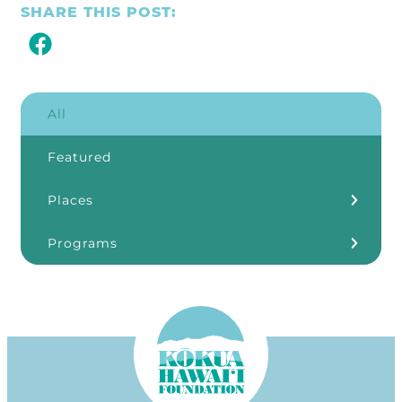
SHARE THIS POST:
All
Featured
Places
Kōkua Learning Farm
Programs
Our Storefronts
3Rs
Grants
ʻĀINA In Schools
KHF Resources