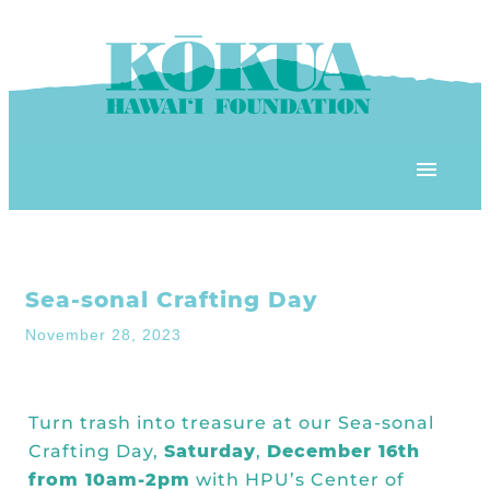
Skip to content
OUR PROGRAMS
Sea-sonal Crafting Day
‘ĀINA In Schools
OUR PLACE
November 28, 2023
3Rs School Program
Kōkua Learning Farm
OUR STOREFRONTS
Plastic Free Hawai’i
Turn trash into treasure at our Sea-sonal
Kōkua Community Center
ʻĀINA Farm Stand
Crafting Day,
Saturday
,
December 16th
OUR RESOURCES
KHF Project Grants
Kōkua Backyard Garden
from 10am-2pm
with HPU’s
Center of