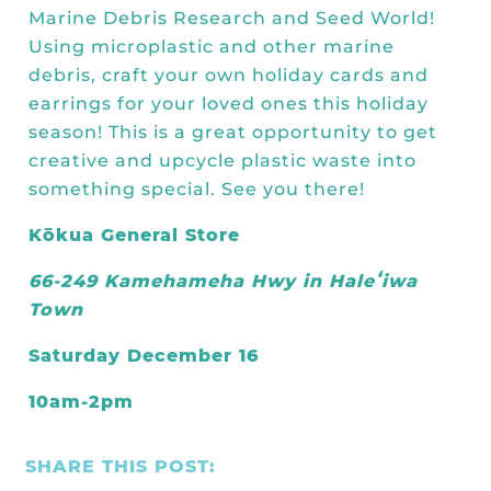
Kōkua General Store
KHF Field Trip Grants
Marine Debris Research
and
Seed World
!
Explore over 200 + resources full of
OUR EVENTS
Visit
Using microplastic and other marine
curricula, videos, how-tos, recipes &
Kōkua Vintage
KHF Field Trip Destinations
debris, craft your own holiday cards and
more!
Kōkua Learning Farm Field Trips
Featured Events
earrings for your loved ones this holiday
GET INVOLVED
season! This is a great opportunity to get
Kōkua Learning Farm Youth
All Kokua Events
creative and upcycle plastic waste into
Become A Member or Donate
Internship
ABOUT
something special. See you there!
Kōkua Learning Farm Workdays
Work Opportunities
Kokua Compost Program
Kōkua General Store
Our Team & Board
Internship Opportunities
66-249 Kamehameha Hwy in Haleʻiwa
Our Impact
Town
Volunteer
Contact Us
Saturday December 16
Subscribe to Newsletter
Year End Reports
10am-2pm
SHARE THIS POST: