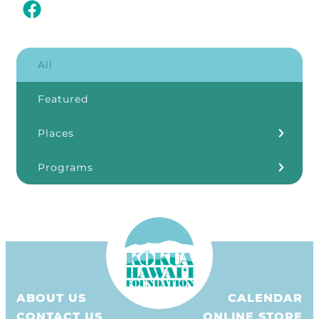
All
Featured
Places
Kōkua Learning Farm
Programs
Our Storefronts
3Rs
Grants
ʻĀINA In Schools
KHF Resources
ABOUT US
CALENDAR
Plastic Free Hawaiʻi
CONTACT US
ONLINE STORE