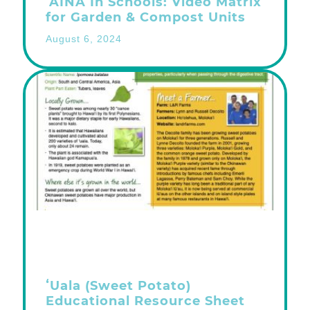
ʻĀINA In Schools: Video Matrix
for Garden & Compost Units
August 6, 2024
ʻUala (Sweet Potato)
Educational Resource Sheet