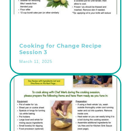
Cooking for Change Recipe
Session 3
March 11, 2025