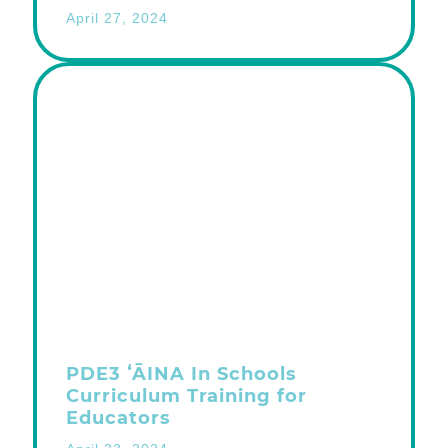
April 27, 2024
PDE3 ʻĀINA In Schools
Curriculum Training for
Educators