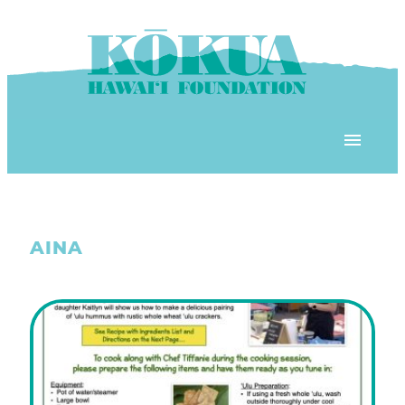
Skip to content
OUR PROGRAMS
AINA
‘ĀINA In Schools
OUR PLACE
3Rs School Program
Kōkua Learning Farm
OUR STOREFRONTS
Plastic Free Hawai’i
Kōkua Community Center
ʻĀINA Farm Stand
OUR RESOURCES
KHF Project Grants
Kōkua Backyard Garden