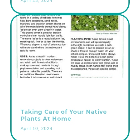
April 23, 2024
Taking Care of Your Native
Plants At Home
April 10, 2024