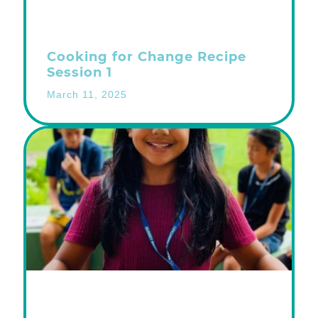
Cooking for Change Recipe
Session 1
March 11, 2025