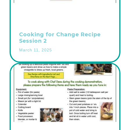
Cooking for Change Recipe
Session 2
March 11, 2025