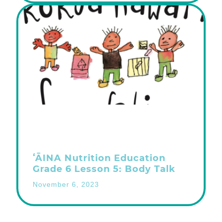
ʻĀINA Nutrition Education
Grade 6 Lesson 5: Body Talk
November 6, 2023