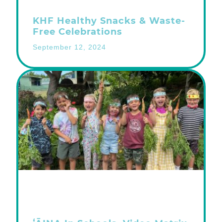
KHF Healthy Snacks & Waste-
Free Celebrations
September 12, 2024