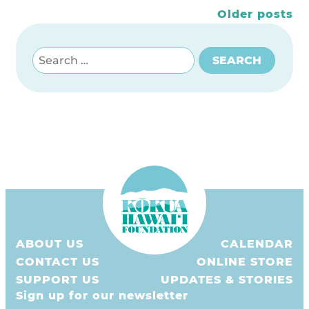
Posts
Older posts
navigation
Search for:
SEARCH
ABOUT US
CALENDAR
CONTACT US
ONLINE STORE
SUPPORT US
UPDATES & STORIES
Sign up for our newsletter