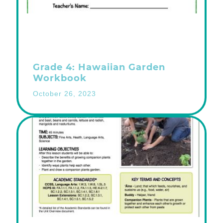
Grade 4: Hawaiian Garden
Workbook
October 26, 2023