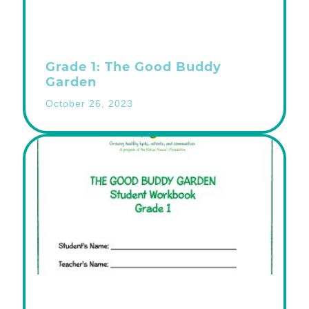
Grade 1: The Good Buddy
Garden
October 26, 2023