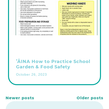
ʻĀINA How to Practice School
Garden & Food Safety
October 26, 2023
Posts
Newer posts
Older posts
navigation