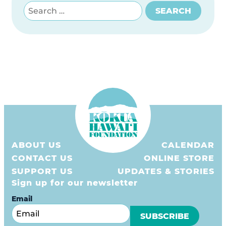
Search for:
SEARCH
ABOUT US
CALENDAR
CONTACT US
ONLINE STORE
SUPPORT US
UPDATES & STORIES
Sign up for our newsletter
Email