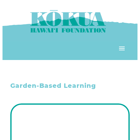
Skip to content
OUR PROGRAMS
Garden-Based Learning
‘ĀINA In Schools
OUR PLACE
3Rs School Program
Kōkua Learning Farm
OUR STOREFRONTS
Plastic Free Hawai’i
Kōkua Community Center
ʻĀINA Farm Stand
OUR RESOURCES
KHF Project Grants
Kōkua Backyard Garden