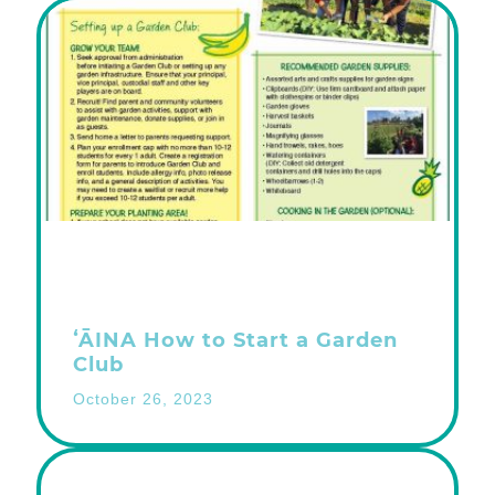
ʻĀINA How to Start a Garden
Club
October 26, 2023