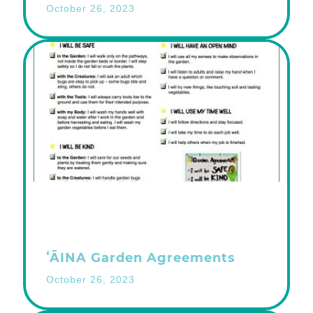
October 26, 2023
ʻĀINA Garden Agreements
October 26, 2023