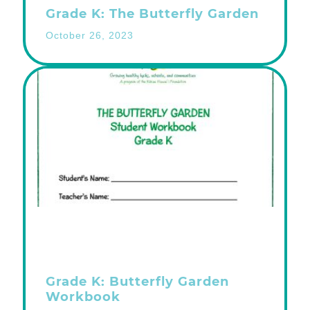
Grade K: The Butterfly Garden
October 26, 2023
Grade K: Butterfly Garden
Workbook