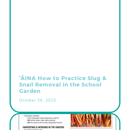
ʻĀINA How to Practice Slug &
Snail Removal in the School
Garden
October 26, 2023