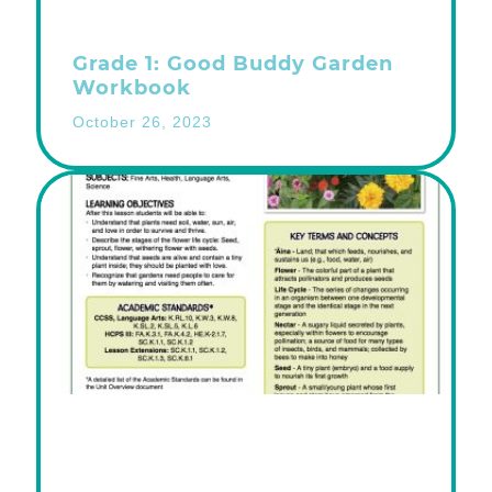
Grade 1: Good Buddy Garden
Workbook
October 26, 2023