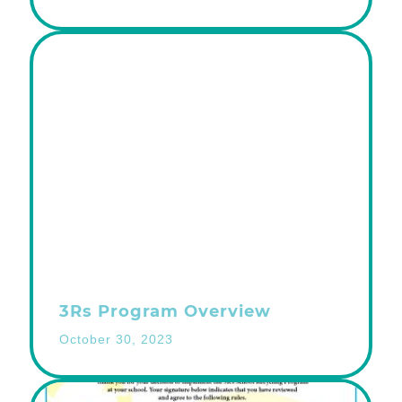
3Rs Program Overview
October 30, 2023