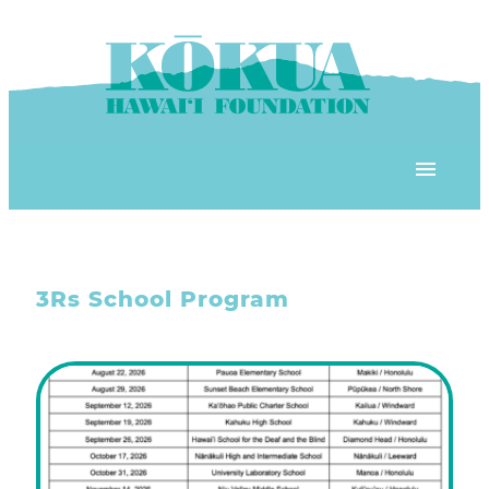
Skip to content
OUR PROGRAMS
3Rs School Program
‘ĀINA In Schools
OUR PLACE
3Rs School Program
Kōkua Learning Farm
OUR STOREFRONTS
Plastic Free Hawai’i
Kōkua Community Center
ʻĀINA Farm Stand
OUR RESOURCES
KHF Project Grants
Kōkua Backyard Garden