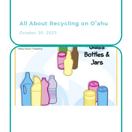
All About Recycling on Oʻahu
October 30, 2023