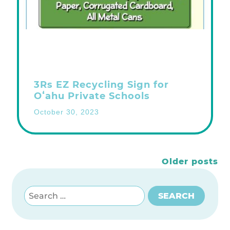
3Rs EZ Recycling Sign for
Oʻahu Private Schools
October 30, 2023
Posts
Older posts
navigation
Search for:
SEARCH