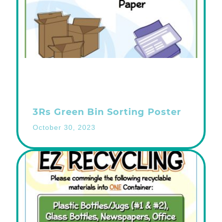
3Rs Green Bin Sorting Poster
October 30, 2023