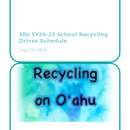
3Rs SY24-25 School Recycling
Drives Schedule
July 24, 2024