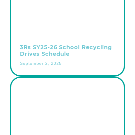
3Rs SY25-26 School Recycling
Drives Schedule
September 2, 2025