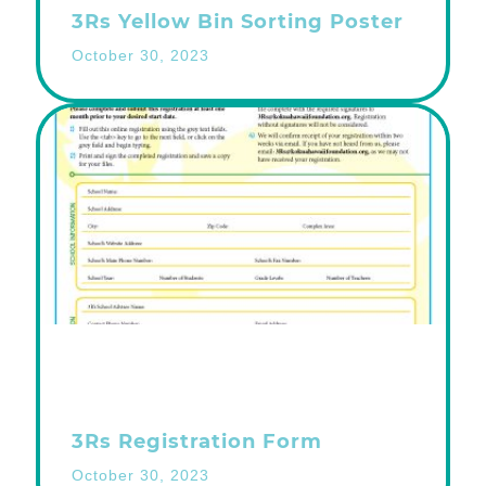
3Rs Yellow Bin Sorting Poster
October 30, 2023
3Rs Registration Form
October 30, 2023