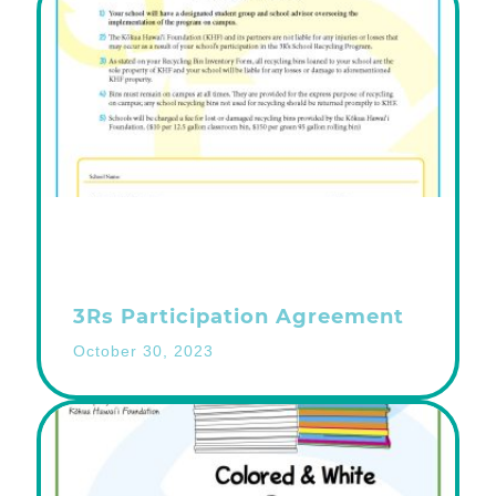
3Rs Participation Agreement
October 30, 2023