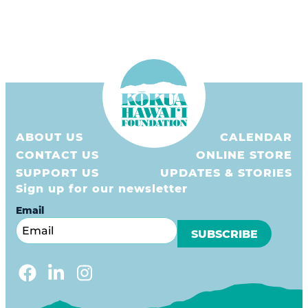
ABOUT US
CALENDAR
CONTACT US
ONLINE STORE
SUPPORT US
UPDATES & STORIES
Sign up for our newsletter
Email