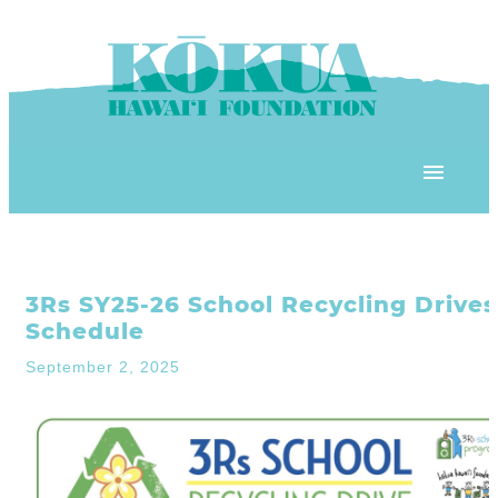
Skip to content
OUR PROGRAMS
3Rs SY25-26 School Recycling Drives
‘ĀINA In Schools
OUR PLACE
Schedule
3Rs School Program
September 2, 2025
Kōkua Learning Farm
OUR STOREFRONTS
Plastic Free Hawai’i
Kōkua Community Center
ʻĀINA Farm Stand
OUR RESOURCES
KHF Project Grants
Kōkua Backyard Garden