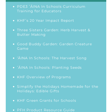
PDE3 ʻĀINA In Schools Curriculum
Training for Educators
KHFʻs 20 Year Impact Report
Three Sisters Garden: Herb Harvest &
Butter Making
Good Buddy Garden: Garden Creature
Game
‘ĀINA In Schools: The Harvest Song
ʻĀINA In Schools: Planting Seeds
KHF Overview of Programs
Simplify the Holidays Homemade for the
Holidays: Edible Gifts
KHF Green Grants for Schools
PFH Product Resource Guide