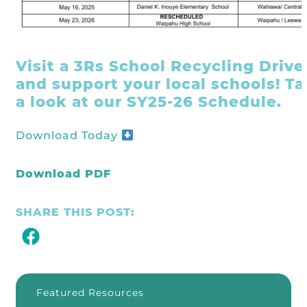
Visit a 3Rs School Recycling Drive
and support your local schools! T
a look at our SY25-26 Schedule.
Download Today
Download PDF
SHARE THIS POST:
Featured Resources