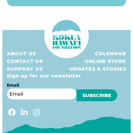
ABOUT US
CALENDAR
CONTACT US
ONLINE STORE
SUPPORT US
UPDATES & STORIES
Sign up for our newsletter
Email