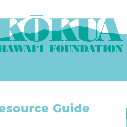
esource Guide