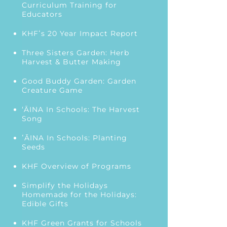
Curriculum Training for
Educators
KHFʻs 20 Year Impact Report
Three Sisters Garden: Herb
Harvest & Butter Making
Good Buddy Garden: Garden
Creature Game
‘ĀINA In Schools: The Harvest
Song
ʻĀINA In Schools: Planting
Seeds
KHF Overview of Programs
Simplify the Holidays
Homemade for the Holidays:
Edible Gifts
KHF Green Grants for Schools