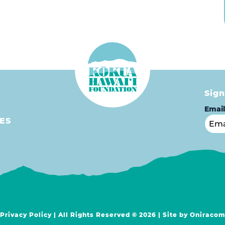
Sign
Emai
ES
Privacy Policy
| All Rights Reserved © 2026 | Site by
Oniraco