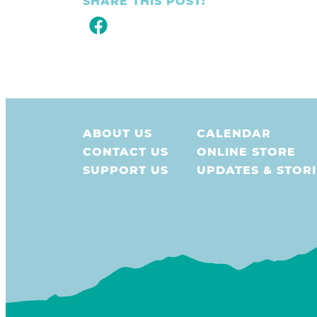
SHARE THIS POST:
ABOUT US
CALENDAR
CONTACT US
ONLINE STORE
SUPPORT US
UPDATES & STORI