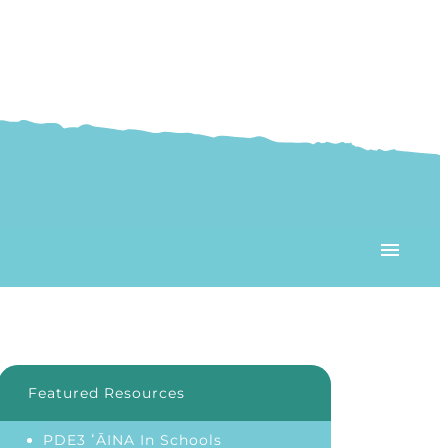
Featured Resources
PDE3 ʻĀINA In Schools