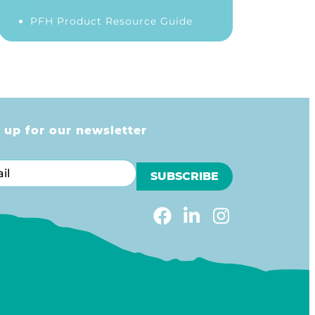
PFH Product Resource Guide
 up for our newsletter
l
m