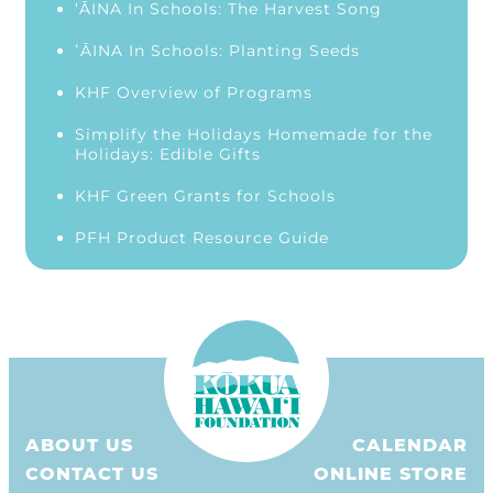
‘ĀINA In Schools: The Harvest Song
ʻĀINA In Schools: Planting Seeds
KHF Overview of Programs
Simplify the Holidays Homemade for the
Holidays: Edible Gifts
KHF Green Grants for Schools
PFH Product Resource Guide
ABOUT US
CALENDAR
CONTACT US
ONLINE STORE