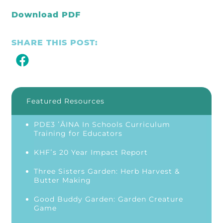
Download PDF
SHARE THIS POST:
Featured Resources
PDE3 ʻĀINA In Schools Curriculum
Training for Educators
KHFʻs 20 Year Impact Report
Three Sisters Garden: Herb Harvest &
Butter Making
Good Buddy Garden: Garden Creature
Game