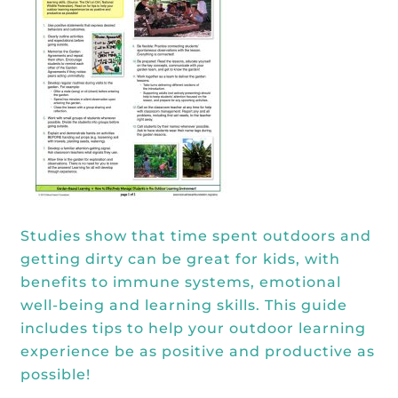
Kōkua General Store
KHF Field Trip Grants
Explore over 200 + resources full of
OUR EVENTS
Visit
curricula, videos, how-tos, recipes &
Kōkua Vintage
KHF Field Trip Destinations
more!
Kōkua Learning Farm Field Trips
Featured Events
GET INVOLVED
Kōkua Learning Farm Youth
All Kokua Events
Become A Member or Donate
Internship
ABOUT
Kōkua Learning Farm Workdays
Work Opportunities
Kokua Compost Program
Our Team & Board
Internship Opportunities
Our Impact
Studies show that time spent outdoors and
Volunteer
getting dirty can be great for kids, with
Contact Us
benefits to immune systems, emotional
Subscribe to Newsletter
well-being and learning skills. This guide
Year End Reports
includes tips to help your outdoor learning
experience be as positive and productive as
possible!