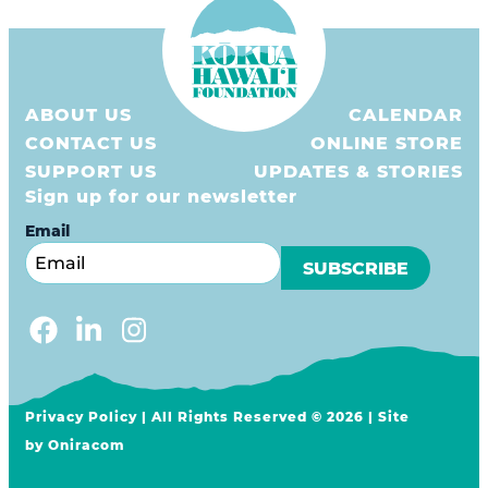
ABOUT US
CALENDAR
CONTACT US
ONLINE STORE
SUPPORT US
UPDATES & STORIES
Sign up for our newsletter
Email
Privacy Policy
| All Rights Reserved © 2026 | Site
by
Oniracom