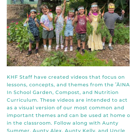
Kōkua General Store
KHF Field Trip Grants
Explore over 200 + resources full of
OUR EVENTS
Visit
curricula, videos, how-tos, recipes &
Kōkua Vintage
KHF Field Trip Destinations
more!
Kōkua Learning Farm Field Trips
Featured Events
GET INVOLVED
Kōkua Learning Farm Youth
All Kokua Events
Become A Member or Donate
Internship
ABOUT
Kōkua Learning Farm Workdays
Work Opportunities
Kokua Compost Program
Our Team & Board
Internship Opportunities
Our Impact
KHF Staff have created videos that focus on
lessons, concepts, and themes from the ʻĀINA
Volunteer
Contact Us
In School Garden, Compost, and Nutrition
Subscribe to Newsletter
Curriculum. These videos are intended to act
Year End Reports
as a visual version of our most common and
important themes and can be used at home o
in the classroom. Follow along with Aunty
Summer, Aunty Alex, Aunty Kelly, and Uncle