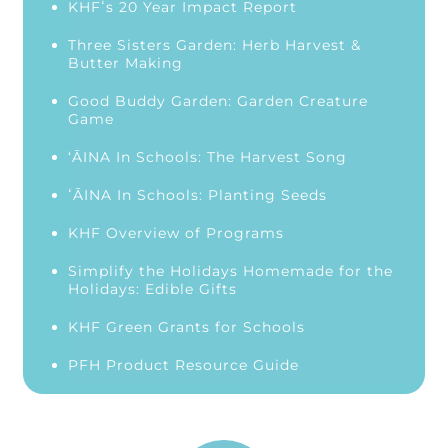
KHFʻs 20 Year Impact Report
Three Sisters Garden: Herb Harvest &
Butter Making
Good Buddy Garden: Garden Creature
Game
‘ĀINA In Schools: The Harvest Song
ʻĀINA In Schools: Planting Seeds
KHF Overview of Programs
Simplify the Holidays Homemade for the
Holidays: Edible Gifts
KHF Green Grants for Schools
PFH Product Resource Guide