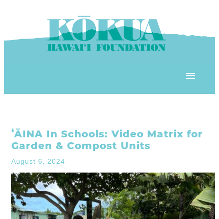
Skip to content
OUR PROGRAMS
ʻĀINA In Schools: Video Matrix for
‘ĀINA In Schools
OUR PLACE
Garden & Compost Units
3Rs School Program
August 6, 2024
Kōkua Learning Farm
OUR STOREFRONTS
Plastic Free Hawai’i
Kōkua Community Center
ʻĀINA Farm Stand
OUR RESOURCES
KHF Project Grants
Kōkua Backyard Garden