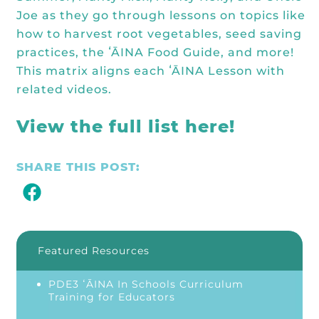
Joe as they go through lessons on topics like
how to harvest root vegetables, seed saving
practices, the ʻĀINA Food Guide, and more!
This matrix aligns each ʻĀINA Lesson with
related videos.
View the full list here!
SHARE THIS POST:
Featured Resources
PDE3 ʻĀINA In Schools Curriculum
Training for Educators