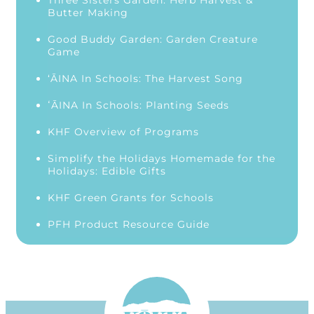
Three Sisters Garden: Herb Harvest &
Butter Making
Good Buddy Garden: Garden Creature
Game
‘ĀINA In Schools: The Harvest Song
ʻĀINA In Schools: Planting Seeds
KHF Overview of Programs
Simplify the Holidays Homemade for the
Holidays: Edible Gifts
KHF Green Grants for Schools
PFH Product Resource Guide