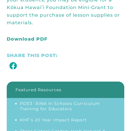
Kōkua Hawaiʻi Foundation Mini-Grant to
support the purchase of lesson supplies or
materials.
Download PDF
SHARE THIS POST:
Featured Resources
PDE3 ʻĀINA In Schools Curriculum
Training for Educators
KHFʻs 20 Year Impact Report