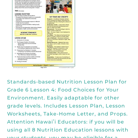
Kōkua General Store
KHF Field Trip Grants
Explore over 200 + resources full of
OUR EVENTS
Visit
curricula, videos, how-tos, recipes &
Kōkua Vintage
KHF Field Trip Destinations
more!
Kōkua Learning Farm Field Trips
Featured Events
GET INVOLVED
Kōkua Learning Farm Youth
All Kokua Events
Become A Member or Donate
Internship
ABOUT
Kōkua Learning Farm Workdays
Work Opportunities
Kokua Compost Program
Our Team & Board
Internship Opportunities
Our Impact
Standards-based Nutrition Lesson Plan for
Volunteer
Grade 6 Lesson 4: Food Choices for Your
Contact Us
Environment. Easily adaptable for other
Subscribe to Newsletter
grade levels. Includes Lesson Plan, Lesson
Year End Reports
Worksheets, Take-Home Letter, and Props.
Attention Hawaiʻi Educators: if you will be
using all 8 Nutrition Education lessons with
your students, you may be eligible for a