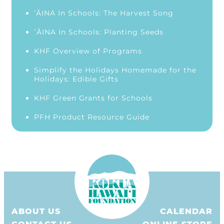
‘ĀINA In Schools: The Harvest Song
ʻĀINA In Schools: Planting Seeds
KHF Overview of Programs
Simplify the Holidays Homemade for the
Holidays: Edible Gifts
KHF Green Grants for Schools
PFH Product Resource Guide
ABOUT US
CALENDAR