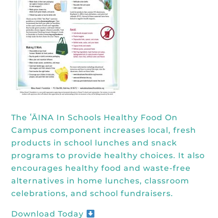
Kōkua General Store
KHF Field Trip Grants
Explore over 200 + resources full of
OUR EVENTS
Visit
curricula, videos, how-tos, recipes &
Kōkua Vintage
KHF Field Trip Destinations
more!
Kōkua Learning Farm Field Trips
Featured Events
GET INVOLVED
Kōkua Learning Farm Youth
All Kokua Events
Become A Member or Donate
Internship
ABOUT
Kōkua Learning Farm Workdays
Work Opportunities
Kokua Compost Program
Our Team & Board
The ʻĀINA In Schools Healthy Food On
Internship Opportunities
Our Impact
Campus component increases local, fresh
Volunteer
products in school lunches and snack
Contact Us
programs to provide healthy choices. It also
Subscribe to Newsletter
encourages healthy food and waste-free
Year End Reports
alternatives in home lunches, classroom
celebrations, and school fundraisers.
Download Today