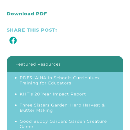
Download PDF
SHARE THIS POST:
Featured Resources
PDE3 ʻĀINA In Schools Curriculum
Training for Educators
KHFʻs 20 Year Impact Report
Three Sisters Garden: Herb Harvest &
Butter Making
Good Buddy Garden: Garden Creature
Game