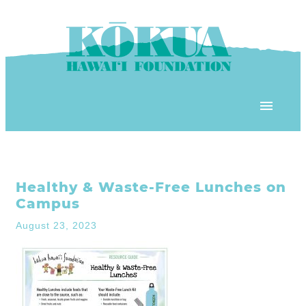
Skip to content
OUR PROGRAMS
Healthy & Waste-Free Lunches on
‘ĀINA In Schools
OUR PLACE
Campus
3Rs School Program
August 23, 2023
Kōkua Learning Farm
OUR STOREFRONTS
Plastic Free Hawai’i
Kōkua Community Center
ʻĀINA Farm Stand
OUR RESOURCES
KHF Project Grants
Kōkua Backyard Garden