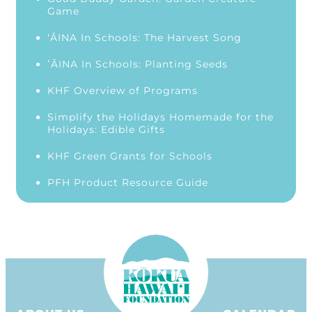
Game
‘ĀINA In Schools: The Harvest Song
ʻĀINA In Schools: Planting Seeds
KHF Overview of Programs
Simplify the Holidays Homemade for the
Holidays: Edible Gifts
KHF Green Grants for Schools
PFH Product Resource Guide