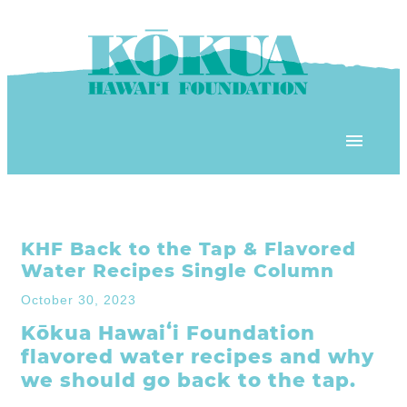
Skip to content
OUR PROGRAMS
KHF Back to the Tap & Flavored
‘ĀINA In Schools
OUR PLACE
Water Recipes Single Column
3Rs School Program
October 30, 2023
Kōkua Learning Farm
OUR STOREFRONTS
Kōkua Hawaiʻi Foundation
Plastic Free Hawai’i
flavored water recipes and why
Kōkua Community Center
ʻĀINA Farm Stand
we should go back to the tap.
OUR RESOURCES
KHF Project Grants
Kōkua Backyard Garden