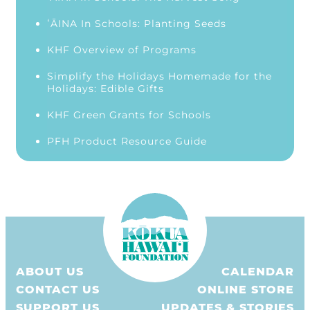
ʻĀINA In Schools: Planting Seeds
KHF Overview of Programs
Simplify the Holidays Homemade for the
Holidays: Edible Gifts
KHF Green Grants for Schools
PFH Product Resource Guide
ABOUT US
CALENDAR
CONTACT US
ONLINE STORE
SUPPORT US
UPDATES & STORIES