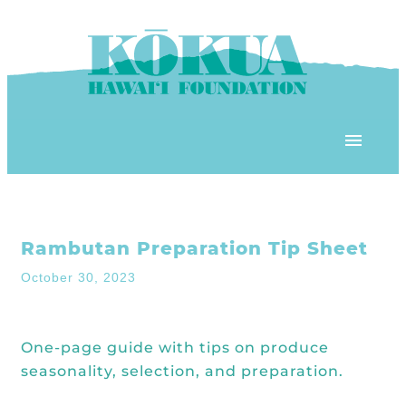
Skip to content
OUR PROGRAMS
Rambutan Preparation Tip Sheet
‘ĀINA In Schools
OUR PLACE
October 30, 2023
3Rs School Program
Kōkua Learning Farm
OUR STOREFRONTS
Plastic Free Hawai’i
One-page guide with tips on produce
Kōkua Community Center
ʻĀINA Farm Stand
seasonality, selection, and preparation.
OUR RESOURCES
KHF Project Grants
Kōkua Backyard Garden