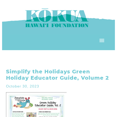
Skip to content
OUR PROGRAMS
Simplify the Holidays Green
‘ĀINA In Schools
OUR PLACE
Holiday Educator Guide, Volume 2
3Rs School Program
October 30, 2023
Kōkua Learning Farm
OUR STOREFRONTS
Plastic Free Hawai’i
Kōkua Community Center
ʻĀINA Farm Stand
OUR RESOURCES
KHF Project Grants
Kōkua Backyard Garden