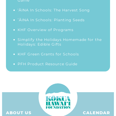
Game
‘ĀINA In Schools: The Harvest Song
ʻĀINA In Schools: Planting Seeds
KHF Overview of Programs
Simplify the Holidays Homemade for the
Holidays: Edible Gifts
KHF Green Grants for Schools
PFH Product Resource Guide
ABOUT US
CALENDAR