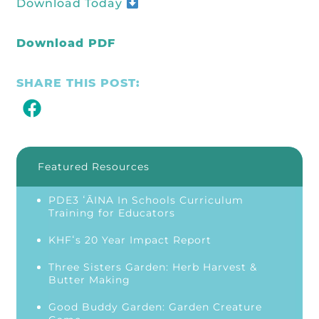
Download Today
Download PDF
SHARE THIS POST:
Featured Resources
PDE3 ʻĀINA In Schools Curriculum
Training for Educators
KHFʻs 20 Year Impact Report
Three Sisters Garden: Herb Harvest &
Butter Making
Good Buddy Garden: Garden Creature