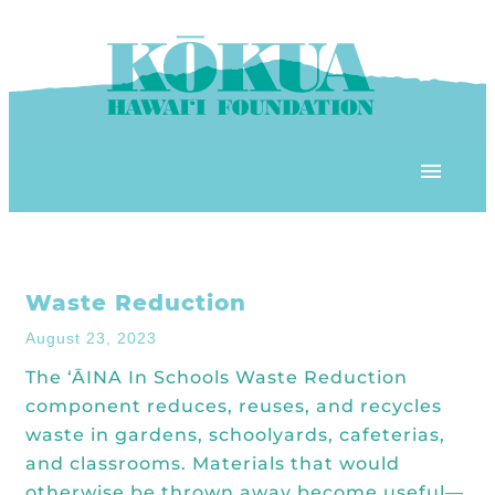
Skip to content
OUR PROGRAMS
Waste Reduction
‘ĀINA In Schools
OUR PLACE
August 23, 2023
3Rs School Program
The ‘ĀINA In Schools Waste Reduction
Kōkua Learning Farm
OUR STOREFRONTS
component reduces, reuses, and recycles
Plastic Free Hawai’i
Kōkua Community Center
waste in gardens, schoolyards, cafeterias,
ʻĀINA Farm Stand
OUR RESOURCES
KHF Project Grants
and classrooms. Materials that would
Kōkua Backyard Garden
otherwise be thrown away become useful—