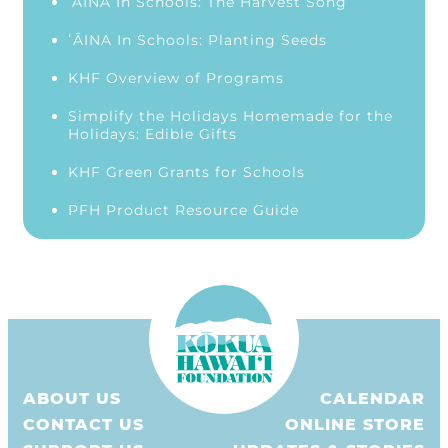
‘ĀINA In Schools: The Harvest Song
ʻĀINA In Schools: Planting Seeds
KHF Overview of Programs
Simplify the Holidays Homemade for the
Holidays: Edible Gifts
KHF Green Grants for Schools
PFH Product Resource Guide
ABOUT US
CALENDAR
CONTACT US
ONLINE STORE